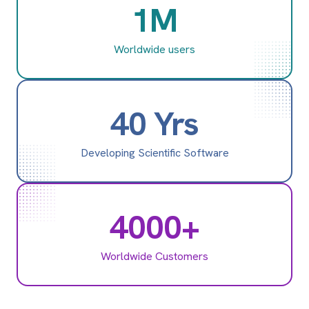
1M
Worldwide users
40 Yrs
Developing Scientific Software
4000+
Worldwide Customers