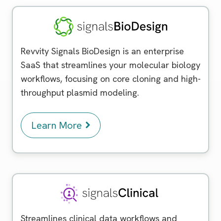
Signals BioDesign
Revvity Signals BioDesign is an enterprise
SaaS that streamlines your molecular biology
workflows, focusing on core cloning and high-
throughput plasmid modeling.
Learn More
Signals Clinical
Streamlines clinical data workflows and