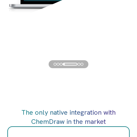
The only native integration with
ChemDraw in the market