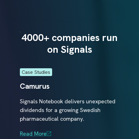
r
e
a
t
m
e
n
run
4000+ companies run
40
t
s
on Signals
t
o
p
a
t
i
Case Studies
Case
e
n
Camurus
Glo
t
s
f
Signals Notebook delivers unexpected
Glob
a
s
dividends for a growing Swedish
Comp
r
t
e
pharmaceutical company.
Sign
ical
r
.
R&D 
al
Read More
conn