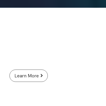
Discover how AI in Signals One is
accelerating science for
researchers.
Learn More