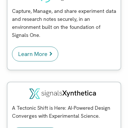
Capture, Manage, and share experiment data
and research notes securely, in an
environment built on the foundation of
Signals One.
Learn More
Signals Xynthetica
™
A Tectonic Shift is Here: AI-Powered Design
Converges with Experimental Science.