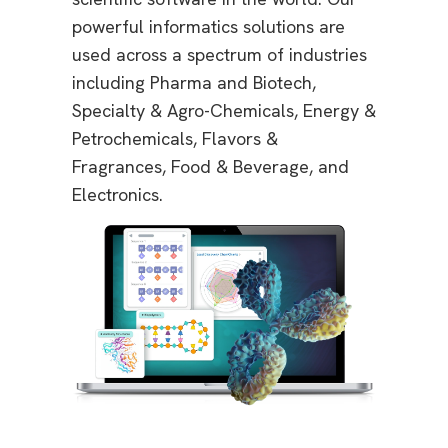
powerful informatics solutions are
used across a spectrum of industries
including Pharma and Biotech,
Specialty & Agro-Chemicals, Energy &
Petrochemicals, Flavors &
Fragrances, Food & Beverage, and
Electronics.