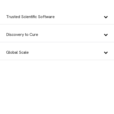
Trusted Scientific Software
Discovery to Cure
Global Scale