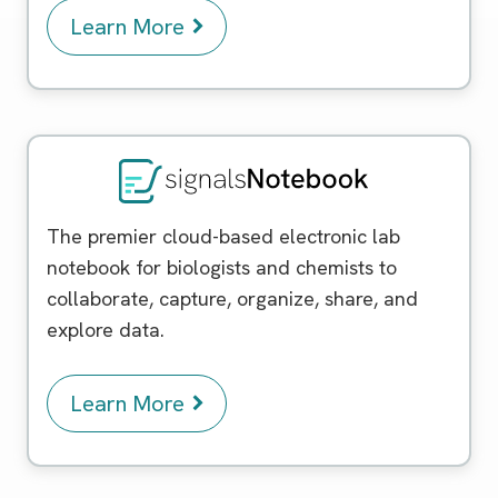
Learn More
Signals Notebook
The premier cloud-based electronic lab
notebook for biologists and chemists to
collaborate, capture, organize, share, and
explore data.
Learn More