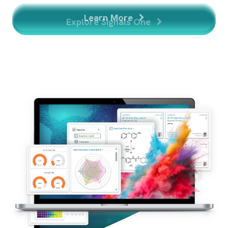
Learn More