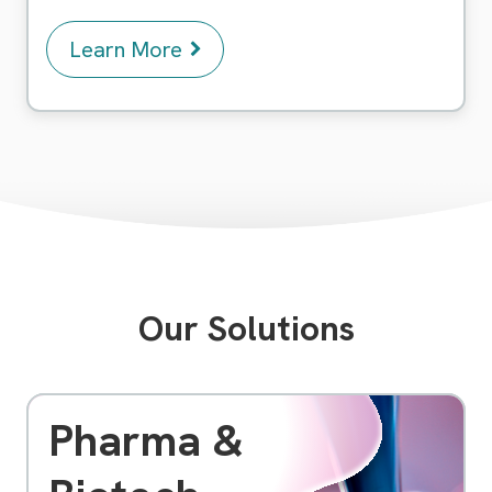
Learn More
Our Solutions
Pharma &
As a pioneering software company, we specialize
in providing cutting-edge solutions to meet the