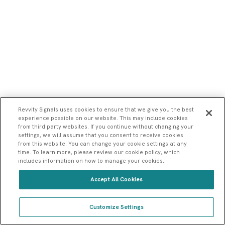
Revvity Signals uses cookies to ensure that we give you the best
experience possible on our website. This may include cookies
from third party websites. If you continue without changing your
settings, we will assume that you consent to receive cookies
from this website. You can change your cookie settings at any
time. To learn more, please review our cookie policy, which
Connect me with a sales rep
includes information on how to manage your cookies.
Show me a demo
Accept All Cookies
How can Revvity Signals help my research?
Customize Settings