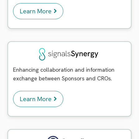
Learn More
Signals Synergy
Enhancing collaboration and information
exchange between Sponsors and CROs.
Learn More