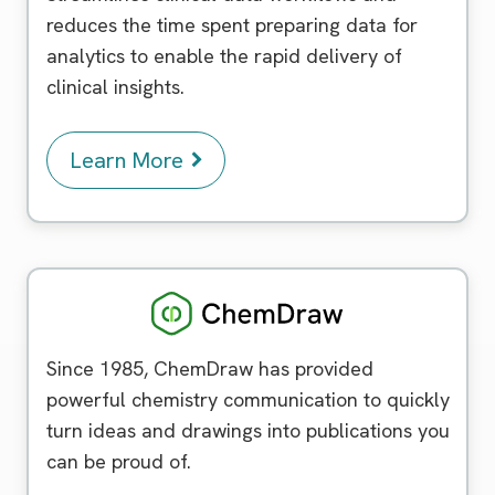
reduces the time spent preparing data for
analytics to enable the rapid delivery of
clinical insights.
Learn More
Chemdraw
Since 1985, ChemDraw has provided
powerful chemistry communication to quickly
turn ideas and drawings into publications you
can be proud of.