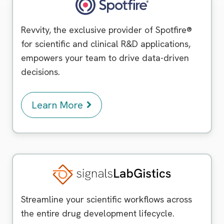
Spotfire
Revvity, the exclusive provider of Spotfire®
for scientific and clinical R&D applications,
empowers your team to drive data-driven
decisions.
Learn More
Signals LabGistics
Streamline your scientific workflows across
the entire drug development lifecycle.