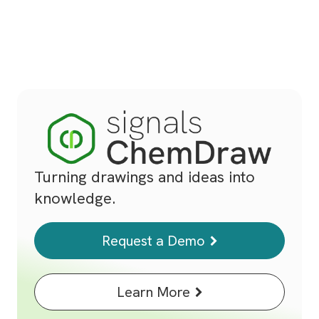
Turning drawings and ideas into
knowledge.
Request a Demo
Learn More