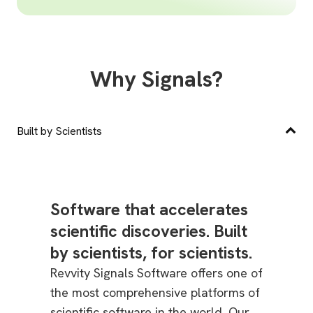
Why Signals?
Built by Scientists
Software that accelerates
scientific discoveries. Built
by scientists, for scientists.
Revvity Signals Software offers one of
the most comprehensive platforms of
scientific software in the world. Our