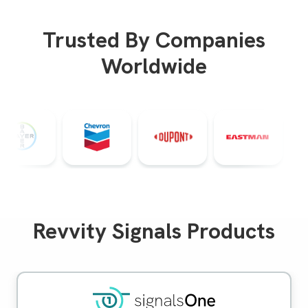
Trusted By Companies
Worldwide
Revvity Signals Products
Signals One