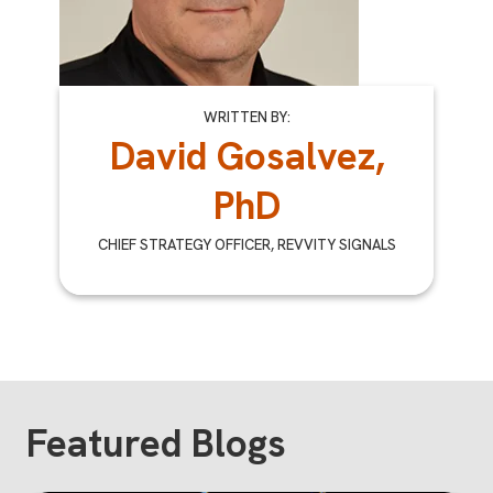
WRITTEN BY:
David Gosalvez,
PhD
CHIEF STRATEGY OFFICER, REVVITY SIGNALS
Featured Blogs