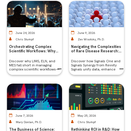
expertise
June 24, 2026
June 9, 2026
Chris Stumpf
Zev Wisotsky, Ph.D.
Orchestrating Complex
Navigating the Complexities
Scientific Workflows: Why
of Rare Disease Research:
LIMS, ELN, and LES Aren’t
Challenges and Digital
Enough
Solutions
Discover why LIMS, ELN, and
Discover how Signals One and
MES fall short in managing
Signals Synergy from Revvity
complex scientific workflows—
Signals unify data, enhance
collaboration, and accelerate
rare disease research through
integrated digital solutions.
June 7, 2026
May 25, 2026
Mary Donlan, Ph.D.
Chris Stumpf
The Business of Science:
Rethinking ROI in ​​​​R&D: How