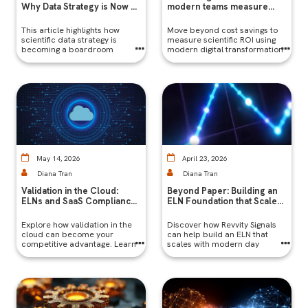
Why Data Strategy is Now a
modern teams measure
Boardroom Topic
success
This article highlights how
​Move beyond cost savings to
scientific data strategy is
measure scientific ROI using
becoming a boardroom
modern digital transformation
priority in Indian biopharma,
metrics like time-to-insight,
driving compliance, faster
reproducibility, collaboration,
approvals, and global
and scalability.
competitiveness through
digitized lab systems and
robust data infrastructure.
May 14, 2026
April 23, 2026
Diana Tran
Diana Tran
Validation in the Cloud:
Beyond Paper: Building an
ELNs and SaaS Compliance |
ELN Foundation that Scales
Revvity Signals
with Modern Research
Explore how validation in the
Discover how Revvity Signals
cloud can become your
can help build an ELN that
competitive advantage. Learn
scales with modern day
how to stay compliant without
research for a future-proof
slowing down.
lab.