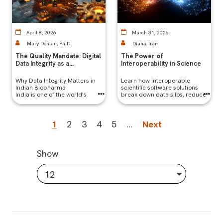
April 8, 2026
March 31, 2026
Mary Donlan, Ph.D.
Diana Tran
The Quality Mandate: Digital
The Power of
Data Integrity as a
Interoperability in Science
Competitive Edge in Indian
Biopharma
Why Data Integrity Matters in
Learn how interoperable
Indian Biopharma
scientific software solutions
India is one of the world's
break down data silos, reduce
largest generic drug
errors, and accelerate R&D by
manufacturers, supplying a
connecting tools, workflows,
significant portion of global
and teams seamlessly.
Current
1
Page
2
Page
3
Page
4
Page
5
…
Next
Next
medicines. But with that scale
comes scrutiny — particularly
page
page
from regulators like the FDA,
EMA, and MHRA.
Show
12