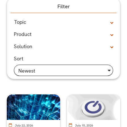
Filter
Topic
Product
Solution
Sort
Newest
July 22, 2026
July 15, 2026