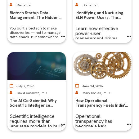
Diana Tran
Diana Tran
Biotech Startup Data
Identifying and Nurturing
Management: The Hidden
ELN Power Users: The
Bottleneck Slowing Early-
Secret to Long-Term
Stage Biotech Companies
Success
Learn how effective
You built a biotech to make
— And It's Not the Science
discoveries — not to manage
power-user
data chaos. But somewhere
management drives
between your first
adoption, governance,
experiments and your first
and long-term success
funding milestone,
for enterprise ELN
software.
July 7, 2026
June 24, 2026
David Gosalvez, PhD
Mary Donlan, Ph.D.
The AI Co-Scientist: Why
How Operational
Scientific Intelligence
Transparency Fuels India's
Requires More Than
Pharma R&D Growth
Language Models
Scientific intelligence
Operational
requires more than
transparency has
language models to build
become a key
co-scientists worthy
competitive priority for
truly amplifying scientific
India's economy.