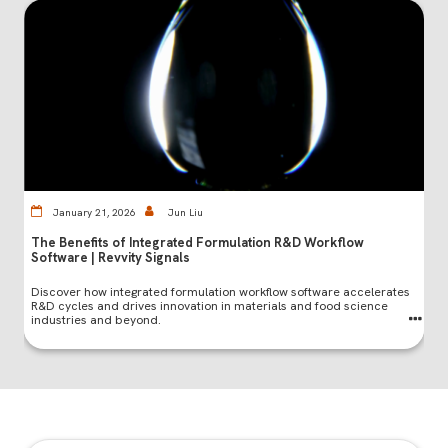
January 21, 2026
Jun Liu
The Benefits of Integrated Formulation R&D Workflow
Software | Revvity Signals
Discover how integrated formulation workflow software accelerates
R&D cycles and drives innovation in materials and food science
industries and beyond.