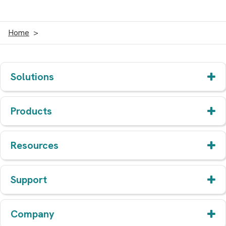
Home
Solutions
Products
Resources
Support
Company