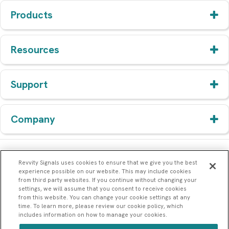
Products
Resources
Support
Company
Revvity Signals uses cookies to ensure that we give you the best
experience possible on our website. This may include cookies
from third party websites. If you continue without changing your
settings, we will assume that you consent to receive cookies
from this website. You can change your cookie settings at any
time. To learn more, please review our cookie policy, which
includes information on how to manage your cookies.