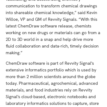
communication to transform chemical drawings
into shareable chemical knowledge,” said Kevin
Willoe, VP and GM of Revvity Signals. “With this
latest ChemDraw software release, chemists
working on new drugs or materials can go from a
2D to 3D world in a snap and help drive more
fluid collaboration and data-rich, timely decision
making.”
ChemDraw software is part of Revvity Signal's
extensive informatics portfolio which is used by
more than 2 million scientists around the globe
today. Pharmaceutical, agrochemical, advanced
materials, and food industries rely on Revvity
Signal's cloud-based, electronic notebooks and
laboratory informatics solutions to capture, store