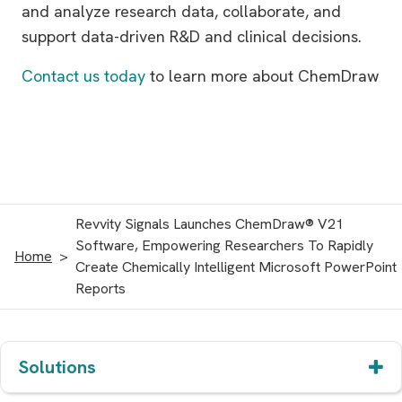
and analyze research data, collaborate, and
support data-driven R&D and clinical decisions.
Contact us today
to learn more about ChemDraw
Revvity Signals Launches ChemDraw® V21
Software, Empowering Researchers To Rapidly
Home
Create Chemically Intelligent Microsoft PowerPoint
Reports
Solutions