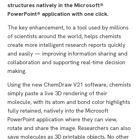
structures natively in the Microsoft®
PowerPoint® application with one click.
The key enhancement, to a tool used by millions
of scientists around the world, helps chemists
create more intelligent research reports quickly
and easily — improving information sharing and
collaboration and supporting real-time decision
making.
Using the new ChemDraw V21 software, chemists
simply paste a live 3D rendering of their
molecule, with its atom and bond color highlights
fully retained, natively into the Microsoft
PowerPoint application where they can view,
rotate and share the image. Researchers can also
save molecules as 3D printable objects. No other