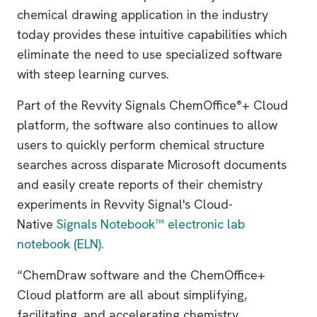
chemical drawing application in the industry
today provides these intuitive capabilities which
eliminate the need to use specialized software
with steep learning curves.
Part of the Revvity Signals ChemOffice
+ Cloud
®
platform, the software also continues to allow
users to quickly perform chemical structure
searches across disparate Microsoft documents
and easily create reports of their chemistry
experiments in Revvity Signal's Cloud-
Native
Signals Notebook™ electronic lab
notebook (ELN).
“ChemDraw software and the ChemOffice+
Cloud platform are all about simplifying,
facilitating, and accelerating chemistry