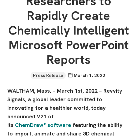
Researchers to
Rapidly Create
Chemically Intelligent
Microsoft PowerPoint
Reports
Press Release
March 1, 2022
WALTHAM, Mass. – March 1st, 2022 – Revvity
Signals, a global leader committed to
innovating for a healthier world, today
announced V21 of
its
ChemDraw
software
featuring the ability
®
to import, animate and share 3D chemical