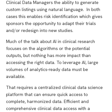
Clinical Data Managers the ability to generate
custom listings using natural language. In both
cases this enables risk identification which gives
sponsors the opportunity to adapt their trials
and/or redesign into new studies.
Much of the talk about AI in clinical research
focuses on the algorithms or the potential
outputs, but nothing has more impact than
accessing the right data. To leverage AI, large
volumes of analytics-ready data must be
available.
That requires a centralized clinical data science
platform that can ensure quick access to
complete, harmonized data. Efficient and
comprehensive clinical data access with a