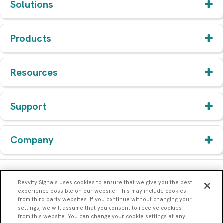
Solutions
Products
Resources
Support
Company
Revvity Signals uses cookies to ensure that we give you the best
experience possible on our website. This may include cookies
from third party websites. If you continue without changing your
settings, we will assume that you consent to receive cookies
from this website. You can change your cookie settings at any