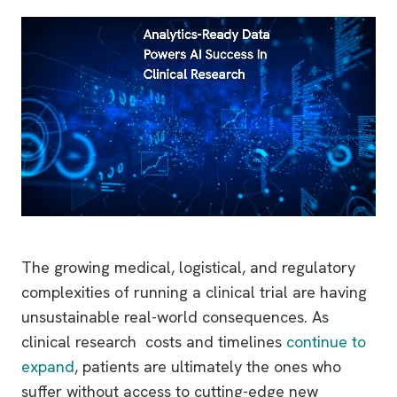
The growing medical, logistical, and regulatory
complexities of running a clinical trial are having
unsustainable real-world consequences. As
clinical research costs and timelines
continue to
expand
, patients are ultimately the ones who
suffer without access to cutting-edge new