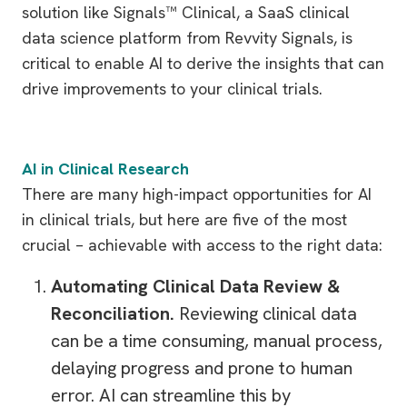
solution like Signals™ Clinical, a SaaS clinical
data science platform from Revvity Signals, is
critical to enable AI to derive the insights that can
drive improvements to your clinical trials.
AI in Clinical Research
There are many high-impact opportunities for AI
in clinical trials, but here are five of the most
crucial – achievable with access to the right data:
Automating Clinical Data Review &
Reconciliation.
Reviewing clinical data
can be a time consuming, manual process,
delaying progress and prone to human
error. AI can streamline this by