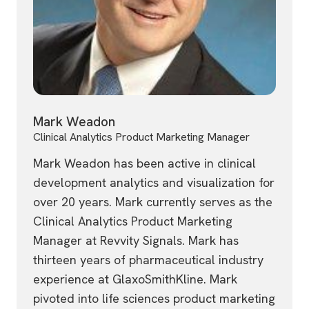
Mark Weadon
Clinical Analytics Product Marketing Manager
Mark Weadon has been active in clinical
development analytics and visualization for
over 20 years. Mark currently serves as the
Clinical Analytics Product Marketing
Manager at Revvity Signals. Mark has
thirteen years of pharmaceutical industry
experience at GlaxoSmithKline. Mark
pivoted into life sciences product marketing