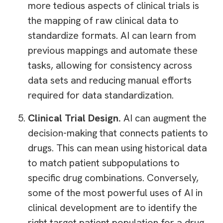
more tedious aspects of clinical trials is
the mapping of raw clinical data to
standardize formats. AI can learn from
previous mappings and automate these
tasks, allowing for consistency across
data sets and reducing manual efforts
required for data standardization.
Clinical Trial Design.
AI can augment the
decision-making that connects patients to
drugs. This can mean using historical data
to match patient subpopulations to
specific drug combinations. Conversely,
some of the most powerful uses of AI in
clinical development are to identify the
right target patient population for a drug,