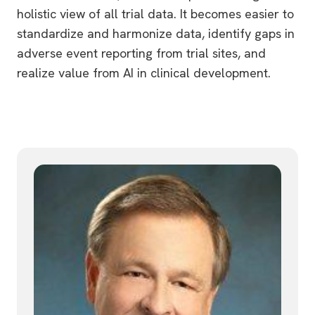
holistic view of all trial data. It becomes easier to
standardize and harmonize data, identify gaps in
adverse event reporting from trial sites, and
realize value from AI in clinical development.