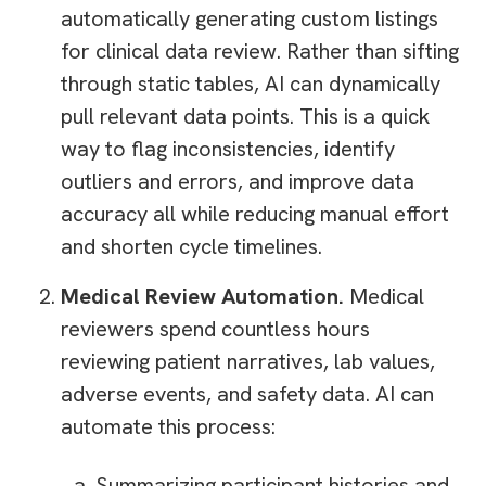
automatically generating custom listings
for clinical data review. Rather than sifting
through static tables, AI can dynamically
pull relevant data points. This is a quick
way to flag inconsistencies, identify
outliers and errors, and improve data
accuracy all while reducing manual effort
and shorten cycle timelines.
Medical Review Automation.
Medical
reviewers spend countless hours
reviewing patient narratives, lab values,
adverse events, and safety data. AI can
automate this process:
Summarizing participant histories and