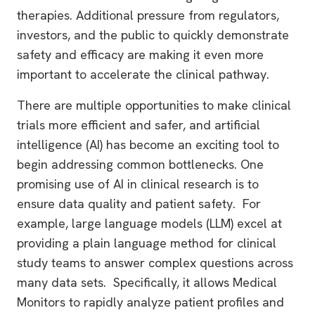
therapies. Additional pressure from regulators,
investors, and the public to quickly demonstrate
safety and efficacy are making it even more
important to accelerate the clinical pathway.
There are multiple opportunities to make clinical
trials more efficient and safer, and artificial
intelligence (AI) has become an exciting tool to
begin addressing common bottlenecks. One
promising use of AI in clinical research is to
ensure data quality and patient safety. For
example, large language models (LLM) excel at
providing a plain language method for clinical
study teams to answer complex questions across
many data sets. Specifically, it allows Medical
Monitors to rapidly analyze patient profiles and