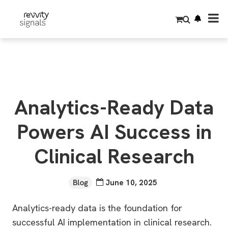
S
k
i
p
t
o
m
a
i
n
c
o
Analytics-Ready Data
n
t
e
Powers AI Success in
n
t
Clinical Research
Blog
June 10, 2025
Analytics-ready data is the foundation for
successful AI implementation in clinical research.