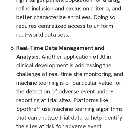
refine inclusion and exclusion criteria, and
better characterize enrollees. Doing so
requires centralized access to uniform
real-world data sets.
Real-Time Data Management and
Analysis.
Another application of AI in
clinical development is addressing the
challenge of real-time site monitoring, and
machine learning is of particular value for
the detection of adverse event under-
reporting at trial sites. Platforms like
Spotfire™ use machine learning algorithms
that can analyze trial data to help identify
the sites at risk for adverse event