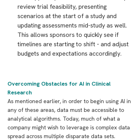
review trial feasibility, presenting
scenarios at the start of a study and
updating assessments mid-study as well.
This allows sponsors to quickly see if
timelines are starting to shift - and adjust
budgets and expectations accordingly.
Overcoming Obstacles for AI in Clinical
Research
As mentioned earlier, in order to begin using AI in
any of these areas, data must be accessible to
analytical algorithms. Today, much of what a
company might wish to leverage is complex data
spread across multiple disparate data sets.