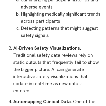
adverse events
Highlighting medically significant trends
across participants
Detecting patterns that might suggest
safety signals
AI-Driven Safety Visualizations.
Traditional safety data reviews rely on
static outputs that frequently fail to show
the bigger picture. AI can generate
interactive safety visualizations that
update in real-time as new data is
entered.
Automapping Clinical Data.
One of the