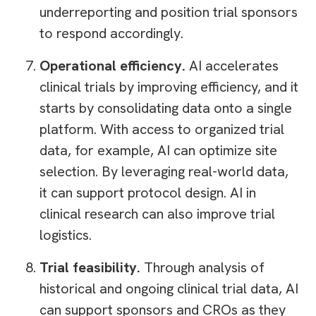
underreporting and position trial sponsors
to respond accordingly.
Operational efficiency.
AI accelerates
clinical trials by improving efficiency, and it
starts by consolidating data onto a single
platform. With access to organized trial
data, for example, AI can optimize site
selection. By leveraging real-world data,
it can support protocol design. AI in
clinical research can also improve trial
logistics.
Trial feasibility.
Through analysis of
historical and ongoing clinical trial data, AI
can support sponsors and CROs as they