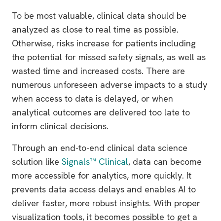
To be most valuable, clinical data should be
analyzed as close to real time as possible.
Otherwise, risks increase for patients including
the potential for missed safety signals, as well as
wasted time and increased costs. There are
numerous unforeseen adverse impacts to a study
when access to data is delayed, or when
analytical outcomes are delivered too late to
inform clinical decisions.
Through an end-to-end clinical data science
solution like
Signals™ Clinical
, data can become
more accessible for analytics, more quickly. It
prevents data access delays and enables AI to
deliver faster, more robust insights. With proper
visualization tools, it becomes possible to get a