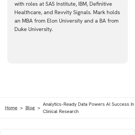
with roles at SAS Institute, IBM, Definitive
Healthcare, and Revvity Signals. Mark holds
an MBA from Elon University and a BA from
Duke University.
Analytics-Ready Data Powers AI Success In
Home
Blog
Clinical Research