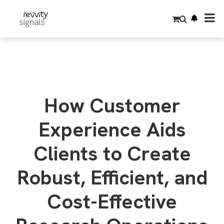
S
k
i
p
t
o
m
a
i
n
c
o
How Customer
n
t
e
Experience Aids
n
t
Clients to Create
Robust, Efficient, and
Cost-Effective