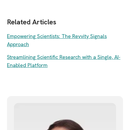
Related Articles
Empowering Scientists: The Revvity Signals
Approach
Streamlining Scientific Research with a Single, AI-
Enabled Platform