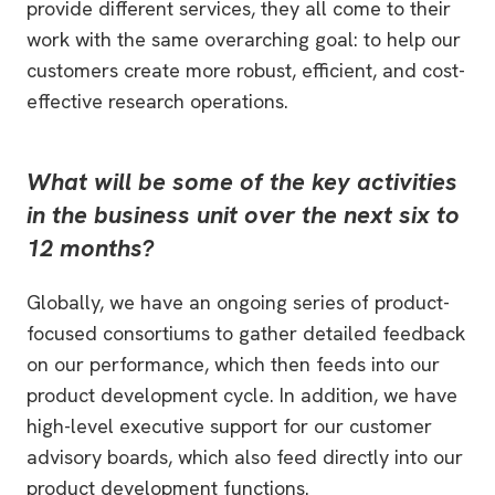
provide different services, they all come to their
work with the same overarching goal: to help our
customers create more robust, efficient, and cost-
effective research operations.
What will be some of the key activities
in the business unit over the next six to
12 months?
Globally, we have an ongoing series of product-
focused consortiums to gather detailed feedback
on our performance, which then feeds into our
product development cycle. In addition, we have
high-level executive support for our customer
advisory boards, which also feed directly into our
product development functions.