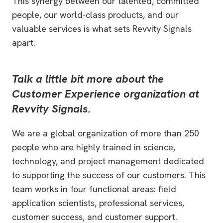
This synergy between our talented, committed
people, our world-class products, and our
valuable services is what sets Revvity Signals
apart.
Talk a little bit more about the
Customer Experience organization at
Revvity Signals.
We are a global organization of more than 250
people who are highly trained in science,
technology, and project management dedicated
to supporting the success of our customers. This
team works in four functional areas: field
application scientists, professional services,
customer success, and customer support.