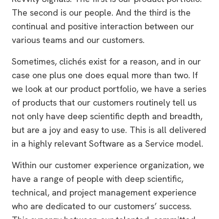
The second is our people. And the third is the
continual and positive interaction between our
various teams and our customers.
Sometimes, clichés exist for a reason, and in our
case one plus one does equal more than two. If
we look at our product portfolio, we have a series
of products that our customers routinely tell us
not only have deep scientific depth and breadth,
but are a joy and easy to use. This is all delivered
in a highly relevant Software as a Service model.
Within our customer experience organization, we
have a range of people with deep scientific,
technical, and project management experience
who are dedicated to our customers’ success.