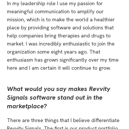
In my leadership role I use my passion for
meaningful communication to amplify our
mission, which is to make the world a healthier
place by providing software and solutions that
help companies bring therapies and drugs to
market. I was incredibly enthusiastic to join the
organization some eight years ago. That
enthusiasm has grown significantly over my time
here and I am certain it will continue to grow.
What would you say makes Revvity
Signals software stand out in the
marketplace?
There are three things that I believe differentiate
Revvity Signals. The first is our product portfolio.