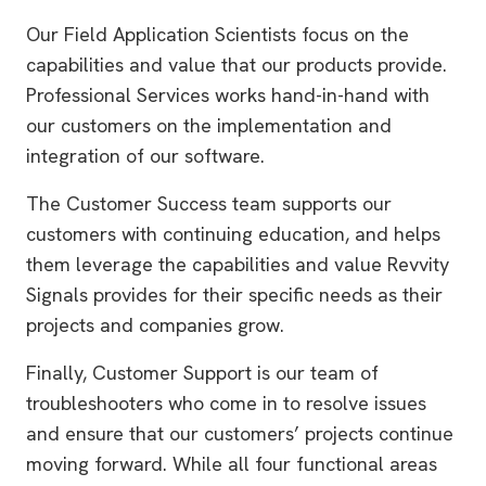
Our Field Application Scientists focus on the
capabilities and value that our products provide.
Professional Services works hand-in-hand with
our customers on the implementation and
integration of our software.
The Customer Success team supports our
customers with continuing education, and helps
them leverage the capabilities and value Revvity
Signals provides for their specific needs as their
projects and companies grow.
Finally, Customer Support is our team of
troubleshooters who come in to resolve issues
and ensure that our customers’ projects continue
moving forward. While all four functional areas