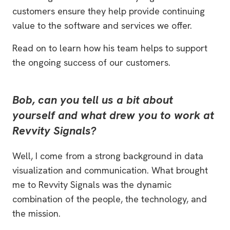
customers ensure they help provide continuing
value to the software and services we offer.
Read on to learn how his team helps to support
the ongoing success of our customers.
Bob, can you tell us a bit about
yourself and what drew you to work at
Revvity Signals?
Well, I come from a strong background in data
visualization and communication. What brought
me to Revvity Signals was the dynamic
combination of the people, the technology, and
the mission.