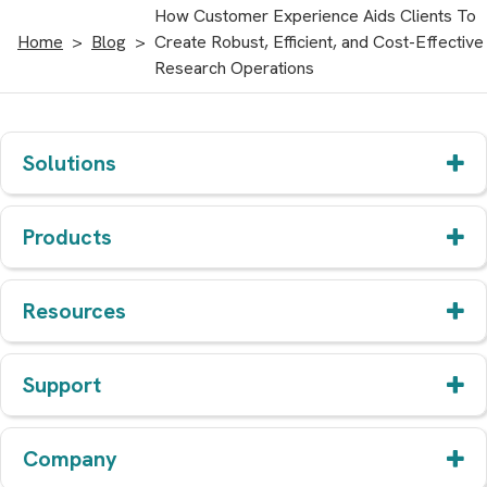
How Customer Experience Aids Clients To
Home
Blog
Create Robust, Efficient, and Cost-Effective
Research Operations
Solutions
Products
Resources
Support
Company