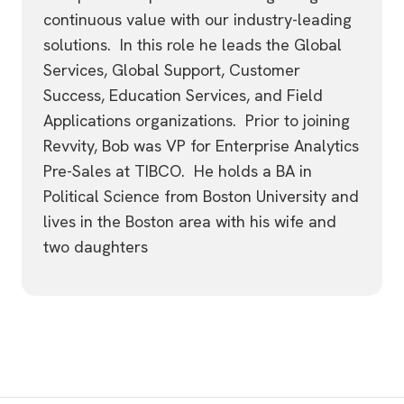
continuous value with our industry-leading
solutions. In this role he leads the Global
Services, Global Support, Customer
Success, Education Services, and Field
Applications organizations. Prior to joining
Revvity, Bob was VP for Enterprise Analytics
Pre-Sales at TIBCO. He holds a BA in
Political Science from Boston University and
lives in the Boston area with his wife and
two daughters