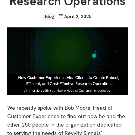
Research Operations
Blog
April 2, 2025
We recently spoke with Bob Moore, Head of
Customer Experience to find out how he and the
other 250 people in the organization dedicated
to serving the needs of Revvity Signals’