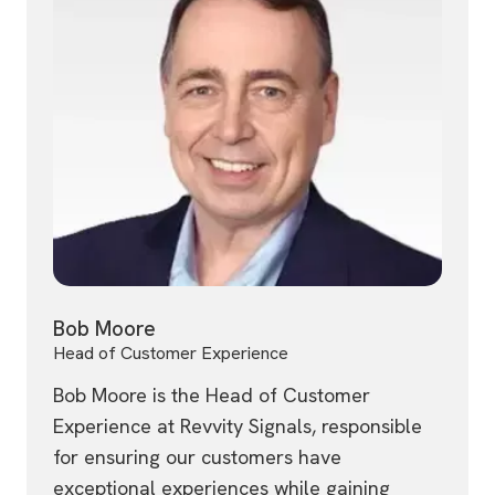
Bob Moore
Head of Customer Experience
Bob Moore is the Head of Customer
Experience at Revvity Signals, responsible
for ensuring our customers have
exceptional experiences while gaining