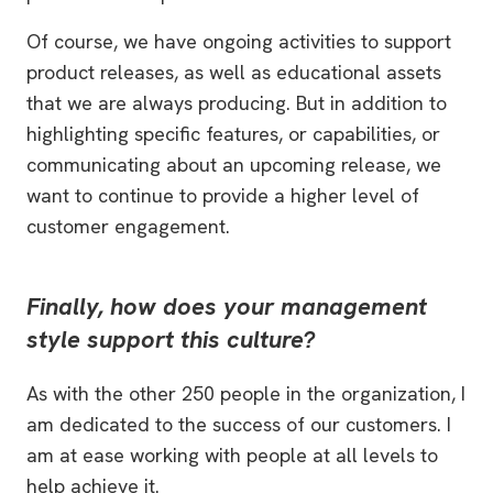
Of course, we have ongoing activities to support
product releases, as well as educational assets
that we are always producing. But in addition to
highlighting specific features, or capabilities, or
communicating about an upcoming release, we
want to continue to provide a higher level of
customer engagement.
Finally, how does your management
style support this culture?
As with the other 250 people in the organization, I
am dedicated to the success of our customers. I
am at ease working with people at all levels to
help achieve it.