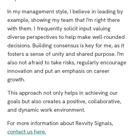
In my management style, I believe in leading by
example, showing my team that I'm right there
with them. I frequently solicit input valuing
diverse perspectives to help make well-rounded
decisions. Building consensus is key for me, as it
fosters a sense of unity and shared purpose. I'm
also not afraid to take risks, regularly encourage
innovation and put an emphasis on career
growth.
This approach not only helps in achieving our
goals but also creates a positive, collaborative,
and dynamic work environment.
For more information about Revvity Signals,
contact us here.