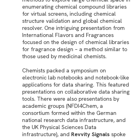
enumerating chemical compound libraries
for virtual screens, including chemical
structure validation and global chemical
resolver. One intriguing presentation from
International Flavors and Fragrances
focused on the design of chemical libraries
for fragrance design – a method similar to
those used by medicinal chemists.
Chemists packed a symposium on
electronic lab notebooks and notebook-like
applications for data sharing. This featured
presentations on collaborative data sharing
tools. There were also presentations by
academic groups (NFDI4Chem, a
consortium formed within the German
national research data infrastructure, and
the UK Physical Sciences Data
infrastructure), and
Revvity Signals
spoke