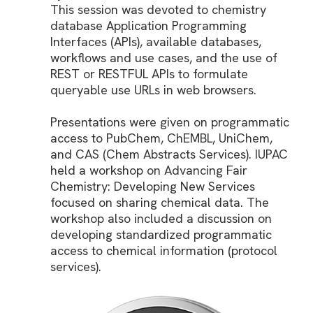
This session was devoted to chemistry
database Application Programming
Interfaces (APIs), available databases,
workflows and use cases, and the use of
REST or RESTFUL APIs to formulate
queryable use URLs in web browsers.
Presentations were given on programmatic
access to PubChem, ChEMBL, UniChem,
and CAS (Chem Abstracts Services). IUPAC
held a workshop on Advancing Fair
Chemistry: Developing New Services
focused on sharing chemical data. The
workshop also included a discussion on
developing standardized programmatic
access to chemical information (protocol
services).