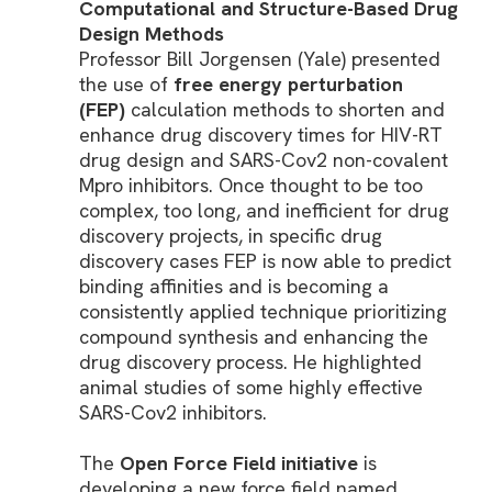
Computational and Structure-Based Drug
Design Methods
Professor Bill Jorgensen (Yale) presented
the use of
free energy perturbation
(FEP)
calculation methods to shorten and
enhance drug discovery times for HIV-RT
drug design and SARS-Cov2 non-covalent
Mpro inhibitors. Once thought to be too
complex, too long, and inefficient for drug
discovery projects, in specific drug
discovery cases FEP is now able to predict
binding affinities and is becoming a
consistently applied technique prioritizing
compound synthesis and enhancing the
drug discovery process. He highlighted
animal studies of some highly effective
SARS-Cov2 inhibitors.
The
Open Force Field initiative
is
developing a new force field named