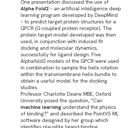
One presentation discussed the use of
Alpha Fold2
– an artificial intelligence deep
learning program developed by DeepMind
– to predict target protein structures for a
GPCR (G-coupled protein receptor). The
protein target model developed was then
used, in conjunction with induced fit
docking and molecular dynamics,
successfully for ligand design. Five
Alphafold2 models of the GPCR were used
in combination to sample the helix rotation
within the transmembrane helix bundle to
obtain a useful model for the docking
studies.
Professor Charlotte Deane MBE, Oxford
University posed the question, “Can
machine learning
understand the physics
of binding?” and described the PointVS ML
software designed by her group which
identifies plausible ligand-binding