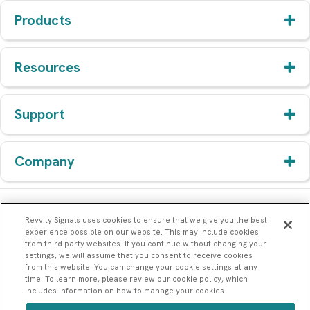
Products
Resources
Support
Company
Revvity Signals uses cookies to ensure that we give you the best
experience possible on our website. This may include cookies
from third party websites. If you continue without changing your
settings, we will assume that you consent to receive cookies
from this website. You can change your cookie settings at any
time. To learn more, please review our cookie policy, which
includes information on how to manage your cookies.