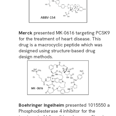
Merck
presented MK-0616 targeting PCSK9
for the treatment of heart disease. This
drug is a macrocyclic peptide which was
designed using structure-based drug
design methods.
Boehringer Ingelheim
presented 1015550 a
Phosphodiesterase 4 inhibitor for the