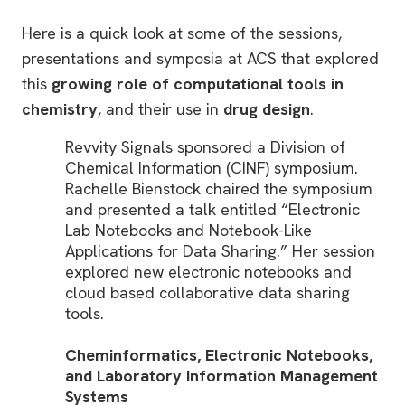
Here is a quick look at some of the sessions,
presentations and symposia at ACS that explored
this
growing role of computational tools in
chemistry
, and their use in
drug design
.
Revvity Signals sponsored a Division of
Chemical Information (CINF) symposium.
Rachelle Bienstock chaired the symposium
and presented a talk entitled “Electronic
Lab Notebooks and Notebook-Like
Applications for Data Sharing.” Her session
explored new electronic notebooks and
cloud based collaborative data sharing
tools.
Cheminformatics, Electronic Notebooks,
and Laboratory Information Management
Systems