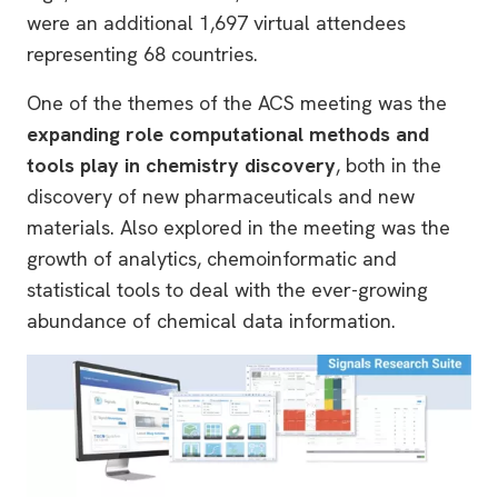
were an additional 1,697 virtual attendees
representing 68 countries.
One of the themes of the ACS meeting was the
expanding role computational methods and
tools play in chemistry discovery
, both in the
discovery of new pharmaceuticals and new
materials. Also explored in the meeting was the
growth of analytics, chemoinformatic and
statistical tools to deal with the ever-growing
abundance of chemical data information.