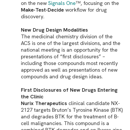
on the new
Signals One
, focusing on the
TM
Make-Test-Decide
workflow for drug
discovery.
New Drug Design Modalities
The medicinal chemistry division of the
ACS is one of the largest divisions, and the
national meeting is an opportunity for the
presentations of “first disclosures” –
including those compounds most recently
approved as well as presentations of new
compounds and drug design ideas.
First Disclosures of New Drugs Entering
the Clinic
Nurix Therapeutics
clinical candidate NX-
2127 targets Bruton’s Tyrosine Kinase (BTK)
and degrades BTK for the treatment of B-
cell malignancies. This compound is a
combined BTK degrader and an Ikaros zinc