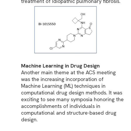
treatment of Idiopathic pulmonary fibrosis.
Machine Learning in Drug Design
Another main theme at the ACS meeting
was the increasing incorporation of
Machine Learning (ML) techniques in
computational drug design methods. It was
exciting to see many symposia honoring the
accomplishments of individuals in
computational and structure-based drug
design.