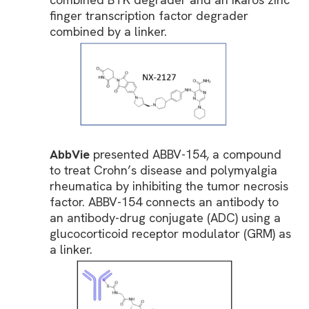
finger transcription factor degrader
combined by a linker.
AbbVie
presented ABBV-154, a compound
to treat Crohn’s disease and polymyalgia
rheumatica by inhibiting the tumor necrosis
factor. ABBV-154 connects an antibody to
an antibody-drug conjugate (ADC) using a
glucocorticoid receptor modulator (GRM) as
a linker.