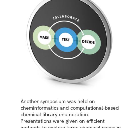
Another symposium was held on
cheminformatics and computational-based
chemical library enumeration.
Presentations were given on efficient
methods to explore large chemical space in