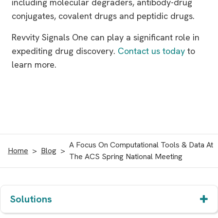
including molecular degraders, antibody-drug
conjugates, covalent drugs and peptidic drugs.
Revvity Signals One can play a significant role in
expediting drug discovery.
Contact us today
to
learn more.
A Focus On Computational Tools & Data At
Home
Blog
The ACS Spring National Meeting
Solutions