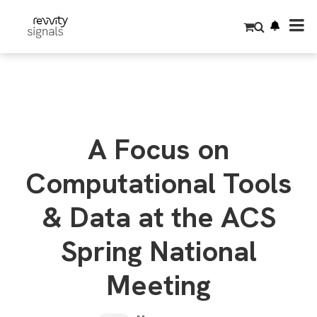
S
k
i
p
t
o
m
a
i
n
c
o
A Focus on
n
t
e
Computational Tools
n
t
& Data at the ACS
Spring National
Meeting