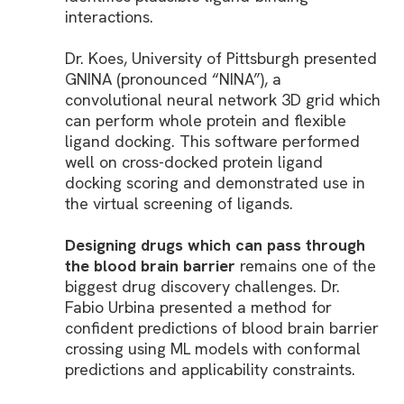
interactions.
Dr. Koes, University of Pittsburgh presented
GNINA (pronounced “NINA”), a
convolutional neural network 3D grid which
can perform whole protein and flexible
ligand docking. This software performed
well on cross-docked protein ligand
docking scoring and demonstrated use in
the virtual screening of ligands.
Designing drugs which can pass through
the blood brain barrier
remains one of the
biggest drug discovery challenges. Dr.
Fabio Urbina presented a method for
confident predictions of blood brain barrier
crossing using ML models with conformal
predictions and applicability constraints.