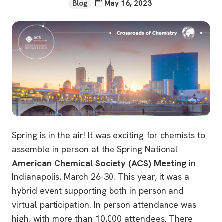
Blog
May 16, 2023
Spring is in the air! It was exciting for chemists to
assemble in person at the Spring National
American Chemical Society (ACS) Meeting
in
Indianapolis, March 26-30. This year, it was a
hybrid event supporting both in person and
virtual participation. In person attendance was
high, with more than 10,000 attendees. There