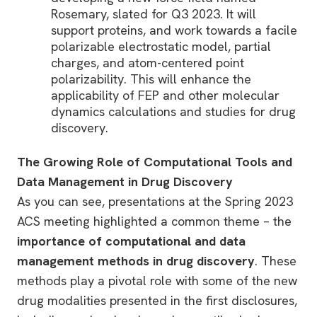
Rosemary, slated for Q3 2023. It will
support proteins, and work towards a facile
polarizable electrostatic model, partial
charges, and atom-centered point
polarizability. This will enhance the
applicability of FEP and other molecular
dynamics calculations and studies for drug
discovery.
The Growing Role of Computational Tools and
Data Management in Drug Discovery
As you can see, presentations at the Spring 2023
ACS meeting highlighted a common theme – the
importance of computational and data
management methods in drug discovery
. These
methods play a pivotal role with some of the new
drug modalities presented in the first disclosures,