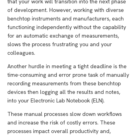
that your work will transition into the next phase
of development. However, working with diverse
benchtop instruments and manufacturers, each
functioning independently without the capability
for an automatic exchange of measurements,
slows the process frustrating you and your
colleagues.
Another hurdle in meeting a tight deadline is the
time-consuming and error prone task of manually
recording measurements from these benchtop
devices then logging all the results and notes,
into your Electronic Lab Notebook (ELN).
These manual processes slow down workflows
and increase the risk of costly errors. These
processes impact overall productivity and,