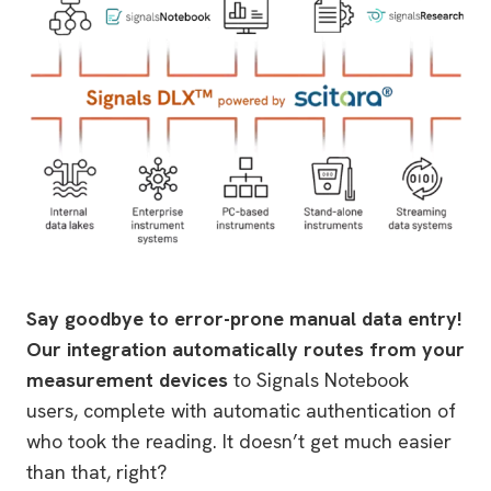
Say goodbye to error-prone manual data entry!
Our integration automatically routes from your
measurement devices
to Signals Notebook
users, complete with automatic authentication of
who took the reading. It doesn’t get much easier
than that, right?