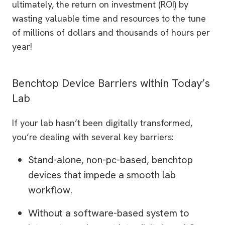
ultimately, the return on investment (ROI) by
wasting valuable time and resources to the tune
of millions of dollars and thousands of hours per
year!
Benchtop Device Barriers within Today’s
Lab
If your lab hasn’t been digitally transformed,
you’re dealing with several key barriers:
Stand-alone, non-pc-based, benchtop
devices that impede a smooth lab
workflow.
Without a software-based system to