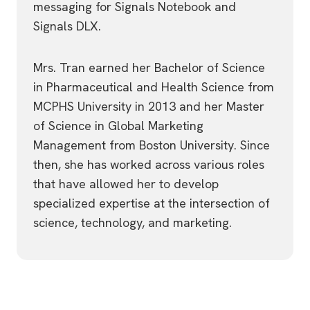
messaging for Signals Notebook and
Signals DLX.
Mrs. Tran earned her Bachelor of Science
in Pharmaceutical and Health Science from
MCPHS University in 2013 and her Master
of Science in Global Marketing
Management from Boston University. Since
then, she has worked across various roles
that have allowed her to develop
specialized expertise at the intersection of
science, technology, and marketing.