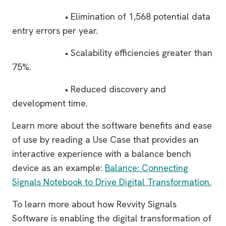
• Elimination of 1,568 potential data
entry errors per year.
• Scalability efficiencies greater than
75%.
• Reduced discovery and
development time.
Learn more about the software benefits and ease
of use by reading a Use Case that provides an
interactive experience with a balance bench
device as an example:
Balance: Connecting
Signals Notebook to Drive Digital Transformation.
To learn more about how Revvity Signals
Software is enabling the digital transformation of