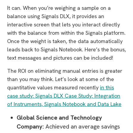
It can. When you’re weighing a sample on a
balance using Signals DLX, it provides an
interactive screen that lets you interact directly
with the balance from within the Signals platform.
Once the weight is taken, the data automatically
leads back to Signals Notebook. Here’s the bonus,
text messages and pictures can be included!
The ROI on eliminating manual entries is greater
than you may think. Let’s look at some of the
quantitative values measured recently
in this
case study: Signals DLX Case Study: Integration
of Instruments, Signals Notebook and Data Lake
Global Science and Technology
Company:
Achieved an average savings