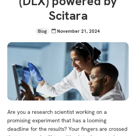
(DLX) powered by
Scitara
Blog
November 21, 2024
Are you a research scientist working on a
promising experiment that has a looming
deadline for the results? Your fingers are crossed