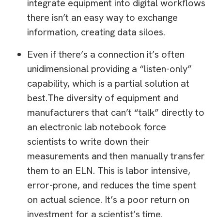
integrate equipment into digital workflows
there isn’t an easy way to exchange
information, creating data siloes.
Even if there’s a connection it’s often
unidimensional providing a “listen-only”
capability, which is a partial solution at
best.The diversity of equipment and
manufacturers that can’t “talk” directly to
an electronic lab notebook force
scientists to write down their
measurements and then manually transfer
them to an ELN. This is labor intensive,
error-prone, and reduces the time spent
on actual science. It’s a poor return on
investment for a scientist’s time.