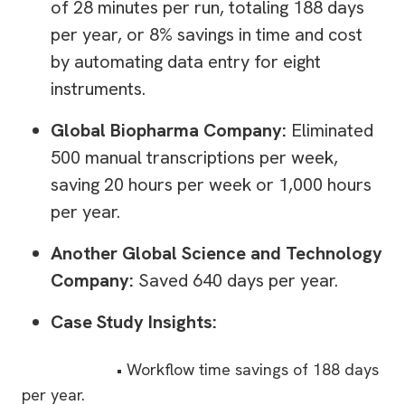
of 28 minutes per run, totaling 188 days
per year, or 8% savings in time and cost
by automating data entry for eight
instruments.
Global Biopharma Company:
Eliminated
500 manual transcriptions per week,
saving 20 hours per week or 1,000 hours
per year.
Another Global Science and Technology
Company:
Saved 640 days per year.
Case Study Insights:
• Workflow time savings of 188 days
per year.