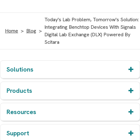
Today's Lab Problem, Tomorrow's Solution:
Integrating Benchtop Devices With Signals
Home
Blog
Digital Lab Exchange (DLX) Powered By
Scitara
Solutions
Products
Resources
Support