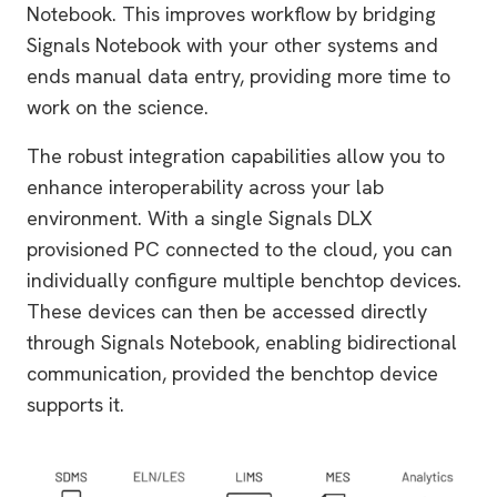
Notebook. This improves workflow by bridging
Signals Notebook with your other systems and
ends manual data entry, providing more time to
work on the science.
The robust integration capabilities allow you to
enhance interoperability across your lab
environment. With a single Signals DLX
provisioned PC connected to the cloud, you can
individually configure multiple benchtop devices.
These devices can then be accessed directly
through Signals Notebook, enabling bidirectional
communication, provided the benchtop device
supports it.