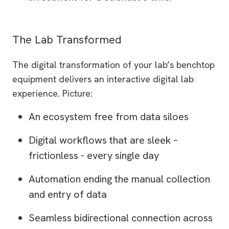
The Lab Transformed
The digital transformation of your lab’s benchtop
equipment delivers an interactive digital lab
experience. Picture:
An ecosystem free from data siloes
Digital workflows that are sleek –
frictionless - every single day
Automation ending the manual collection
and entry of data
Seamless bidirectional connection across