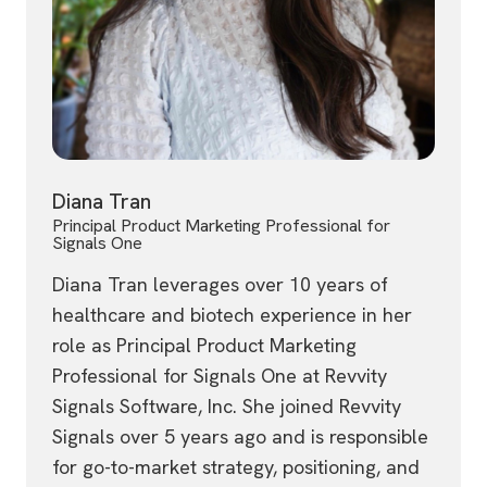
Diana Tran
Principal Product Marketing Professional for
Signals One
Diana Tran leverages over 10 years of
healthcare and biotech experience in her
role as Principal Product Marketing
Professional for Signals One at Revvity
Signals Software, Inc. She joined Revvity
Signals over 5 years ago and is responsible
for go-to-market strategy, positioning, and