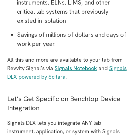
instruments, ELNs, LIMS, and other
critical lab systems that previously
existed in isolation
Savings of millions of dollars and days of
work per year.
All this and more are available to your lab from
Revvity Signal’s via
Signals Notebook
and
Signals
DLX powered by Scitara
.
Let’s Get Specific on Benchtop Device
Integration
Signals DLX lets you integrate ANY lab
instrument, application, or system with Signals