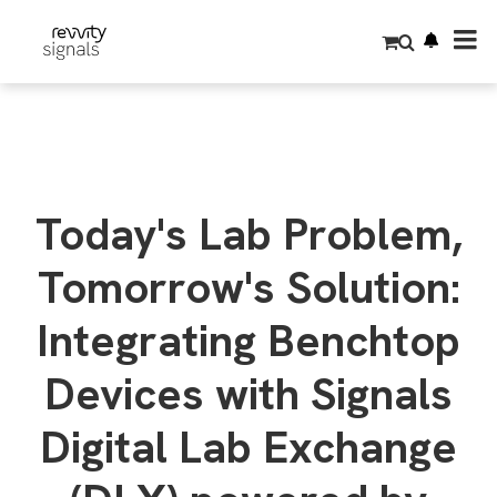
S
k
i
p
t
o
m
a
i
n
c
o
Today's Lab Problem,
n
t
e
Tomorrow's Solution:
n
t
Integrating Benchtop
Devices with Signals
Digital Lab Exchange