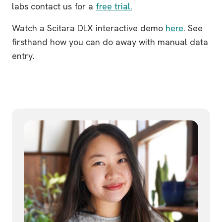
labs contact us for a
free trial.
Watch a Scitara DLX interactive demo
here
. See
firsthand how you can do away with manual data
entry.