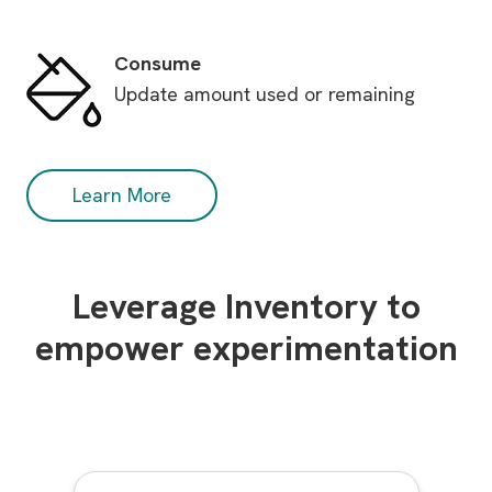
Consume
Update amount used or remaining
Learn More
Leverage Inventory to
empower experimentation