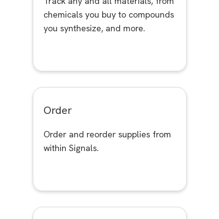
Track any and all materials, from
chemicals you buy to compounds
you synthesize, and more.
Order
Order and reorder supplies from
within Signals.