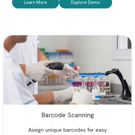
Learn More
Explore Demo
Barcode Scanning
Assign unique barcodes for easy