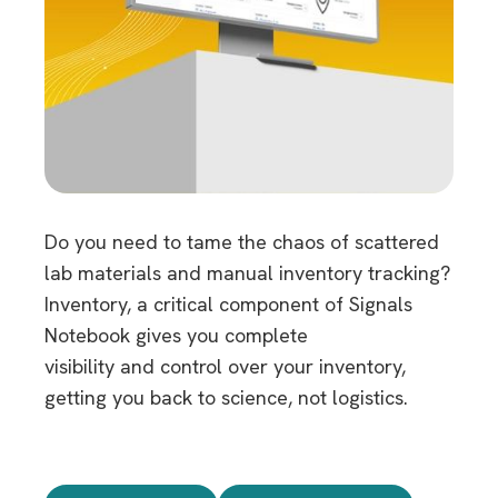
Do you need to tame the chaos of scattered
lab materials and manual inventory tracking?
Inventory, a critical component of Signals
Notebook gives you complete
visibility and control over your inventory,
getting you back to science, not logistics.