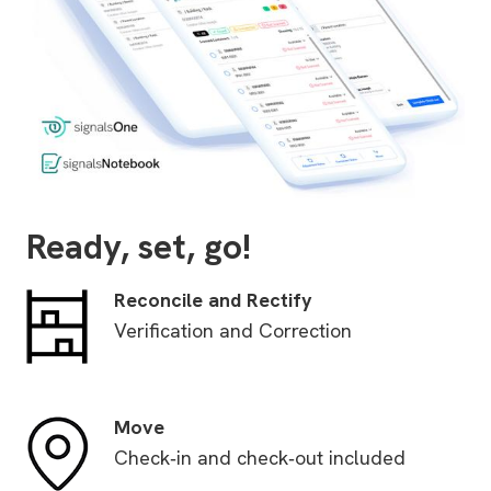
Ready, set, go!
Reconcile and Rectify
Verification and Correction
Move
Check‑in and check‑out included