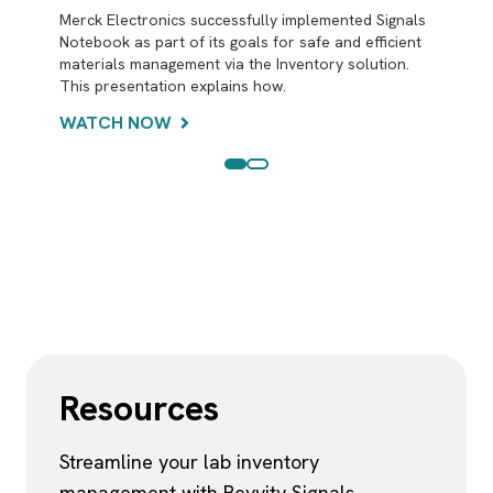
Merck Electronics successfully implemented Signals
Seamlessly optimize inventory to avoid disposing of
Notebook as part of its goals for safe and efficient
excess chemicals and enhance sustainability to meet
materials management via the Inventory solution.
your organizational Environmental and Social
This presentation explains how.
Governance (ESG) objectives. Use in-experiment
PubChem hazard information to ensure laboratory
WATCH NOW
safety.
LEARN MORE
Resources
Streamline your lab inventory
management with Revvity Signals