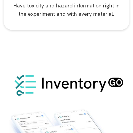
Have toxicity and hazard information right in
the experiment and with every material.