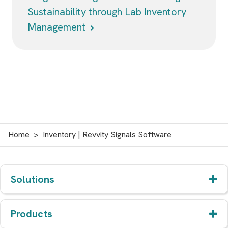
Sustainability through Lab Inventory
Management
Home
Inventory | Revvity Signals Software
Solutions
Products