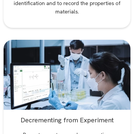
identification and to record the properties of
materials.
Decrementing from Experiment