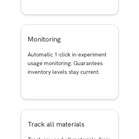
Monitoring
Automatic 1-click in-experiment
usage monitoring: Guarantees
inventory levels stay current.
Track all materials