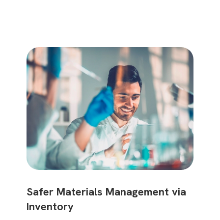
Safer Materials Management via
Use Inventory to Ensure Safe Lab
Inventory
Practices and Sustainability