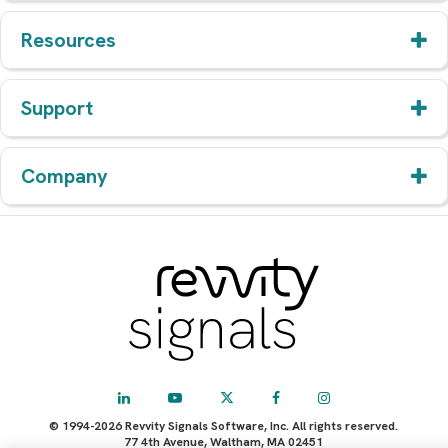
Resources
Support
Company
© 1994-2026 Revvity Signals Software, Inc. All rights reserved.
77 4th Avenue, Waltham, MA 02451