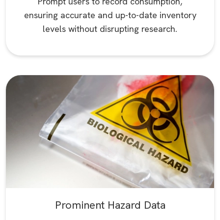
Prompt users to record consumption,
ensuring accurate and up-to-date inventory
levels without disrupting research.
Prominent Hazard Data