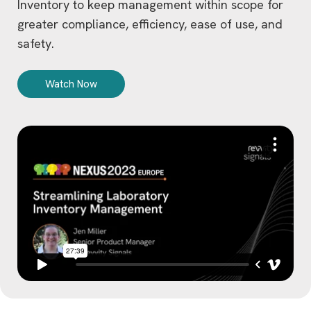
Inventory to keep management within scope for
greater compliance, efficiency, ease of use, and
safety.
Watch Now
V
i
d
e
o
P
l
a
y
e
r