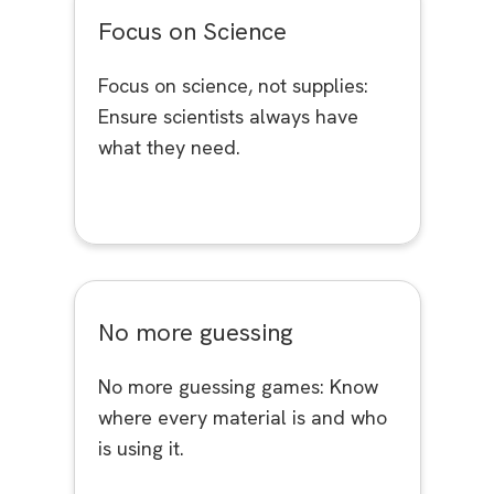
Focus on Science
Focus on science, not supplies:
Ensure scientists always have
what they need.
No more guessing
No more guessing games: Know
where every material is and who
is using it.