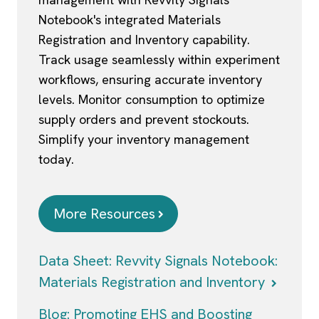
Notebook's integrated Materials
Registration and Inventory capability.
Track usage seamlessly within experiment
workflows, ensuring accurate inventory
levels. Monitor consumption to optimize
supply orders and prevent stockouts.
Simplify your inventory management
today.
More Resources
Data Sheet: Revvity Signals Notebook:
Materials Registration and Inventory
Blog: Promoting EHS and Boosting