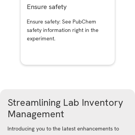
Ensure safety
Ensure safety: See PubChem
safety information right in the
experiment.
Streamlining Lab Inventory
Management
Introducing you to the latest enhancements to