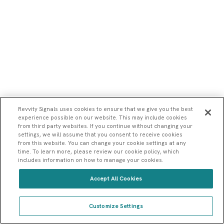
Revvity Signals uses cookies to ensure that we give you the best
experience possible on our website. This may include cookies
from third party websites. If you continue without changing your
settings, we will assume that you consent to receive cookies
from this website. You can change your cookie settings at any
time. To learn more, please review our cookie policy, which
Connect me with a sales rep
includes information on how to manage your cookies.
Show me a demo
Accept All Cookies
How can Revvity Signals help my research?
Customize Settings