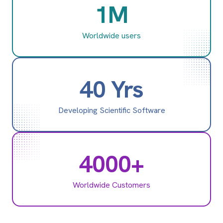
1M
Worldwide users
40 Yrs
Developing Scientific Software
4000+
Worldwide Customers