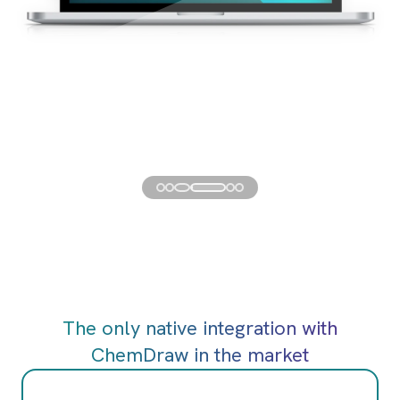
The only native integration with
ChemDraw in the market