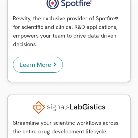
Spotfire
Revvity, the exclusive provider of Spotfire®
for scientific and clinical R&D applications,
empowers your team to drive data-driven
decisions.
Learn More
Signals LabGistics
Streamline your scientific workflows across
the entire drug development lifecycle.