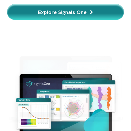
Learn More