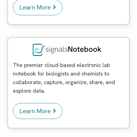
Learn More
Signals Notebook
The premier cloud-based electronic lab
notebook for biologists and chemists to
collaborate, capture, organize, share, and
explore data.
Learn More