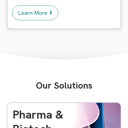
Learn More
Our Solutions
Pharma &
As a pioneering software company, we specialize
in providing cutting-edge solutions to meet the