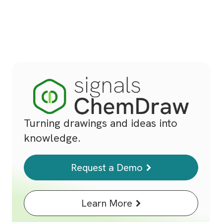
Turning drawings and ideas into
knowledge.
Request a Demo
Learn More