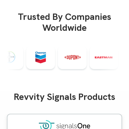
Trusted By Companies
Worldwide
Revvity Signals Products
Signals One