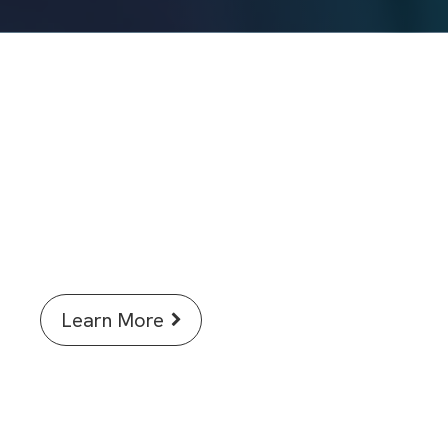
Discover how AI in Signals One is
accelerating science for
researchers.
Learn More