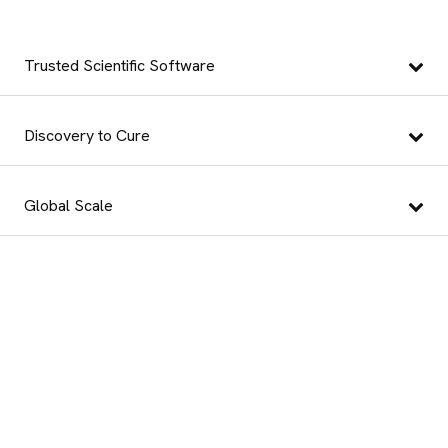
Trusted Scientific Software
Discovery to Cure
Global Scale