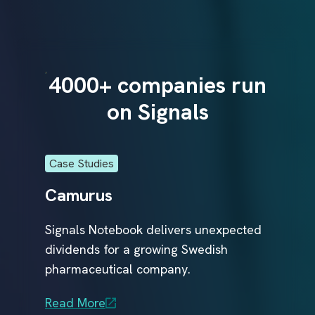
r
e
a
t
m
e
n
run
4000+ companies run
40
t
s
on Signals
t
o
p
a
t
i
Case Studies
Case
e
n
Camurus
Glo
t
s
f
Signals Notebook delivers unexpected
Glob
a
s
dividends for a growing Swedish
Comp
r
t
e
pharmaceutical company.
Sign
ical
r
.
R&D 
al
Read More
conn