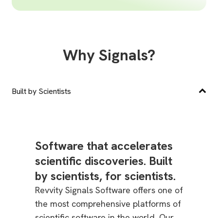
Why Signals?
Built by Scientists
Software that accelerates
scientific discoveries. Built
by scientists, for scientists.
Revvity Signals Software offers one of
the most comprehensive platforms of
scientific software in the world. Our