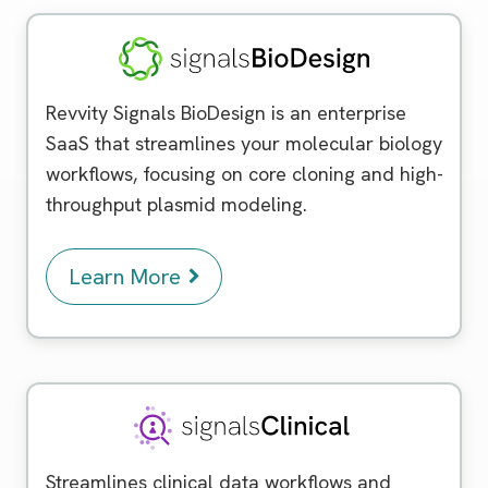
Signals BioDesign
Revvity Signals BioDesign is an enterprise
SaaS that streamlines your molecular biology
workflows, focusing on core cloning and high-
throughput plasmid modeling.
Learn More
Signals Clinical
Streamlines clinical data workflows and