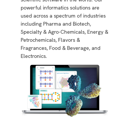
powerful informatics solutions are
used across a spectrum of industries
including Pharma and Biotech,
Specialty & Agro-Chemicals, Energy &
Petrochemicals, Flavors &
Fragrances, Food & Beverage, and
Electronics.