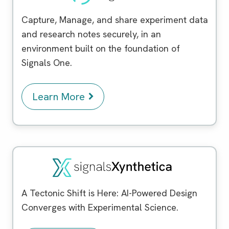
Capture, Manage, and share experiment data
and research notes securely, in an
environment built on the foundation of
Signals One.
Learn More
Signals Xynthetica
™
A Tectonic Shift is Here: AI-Powered Design
Converges with Experimental Science.