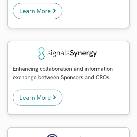
Learn More
Signals Synergy
Enhancing collaboration and information
exchange between Sponsors and CROs.
Learn More