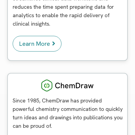
reduces the time spent preparing data for
analytics to enable the rapid delivery of
clinical insights.
Learn More
Chemdraw
Since 1985, ChemDraw has provided
powerful chemistry communication to quickly
turn ideas and drawings into publications you
can be proud of.