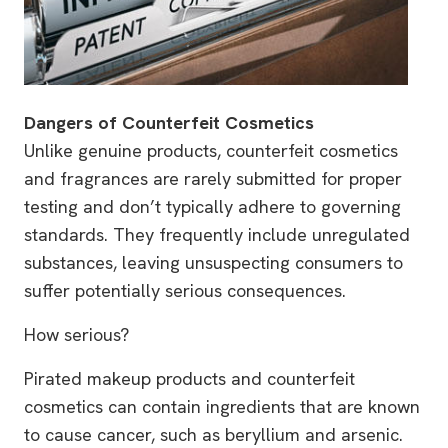
Dangers of Counterfeit Cosmetics
Unlike genuine products, counterfeit cosmetics
and fragrances are rarely submitted for proper
testing and don’t typically adhere to governing
standards. They frequently include unregulated
substances, leaving unsuspecting consumers to
suffer potentially serious consequences.
How serious?
Pirated makeup products and counterfeit
cosmetics can contain ingredients that are known
to cause cancer, such as beryllium and arsenic.