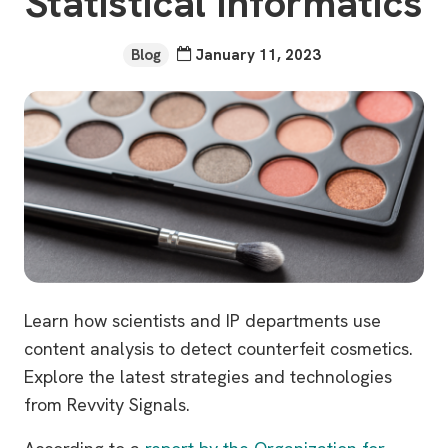
Statistical Informatics
Blog
January 11, 2023
Learn how scientists and IP departments use
content analysis to detect counterfeit cosmetics.
Explore the latest strategies and technologies
from Revvity Signals.