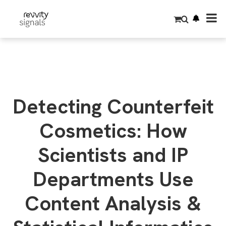
S
k
i
p
t
o
m
a
i
n
c
o
Detecting Counterfeit
n
t
e
Cosmetics: How
n
t
Scientists and IP
Departments Use
Content Analysis &