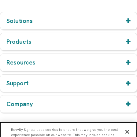
Solutions
Products
Resources
Support
Company
Revvity Signals uses cookies to ensure that we give you the best
experience possible on our website. This may include cookies