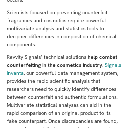
Scientists focused on preventing counterfeit
fragrances and cosmetics require powerful
multivariate analysis and statistics tools to
decipher differences in composition of chemical
components.
Revvity Signals’ technical solutions
help combat
counterfeiting in the cosmetics industry
.
Signals
Inventa
, our powerful data management system,
provides the rapid scientific analysis that
researchers need to quickly identify differences
between counterfeit and authentic formulations.
Multivariate statistical analyses can aid in the
rapid comparison of an original product to its
fake counterpart. Once discrepancies are found,