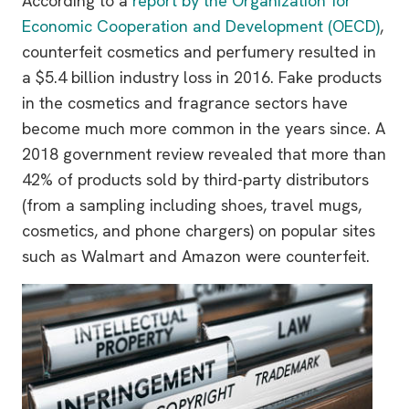
According to a
report by the Organization for
Economic Cooperation and Development (OECD)
,
counterfeit cosmetics and perfumery resulted in
a $5.4 billion industry loss in 2016. Fake products
in the cosmetics and fragrance sectors have
become much more common in the years since. A
2018 government review revealed that more than
42% of products sold by third-party distributors
(from a sampling including shoes, travel mugs,
cosmetics, and phone chargers) on popular sites
such as Walmart and Amazon were counterfeit.