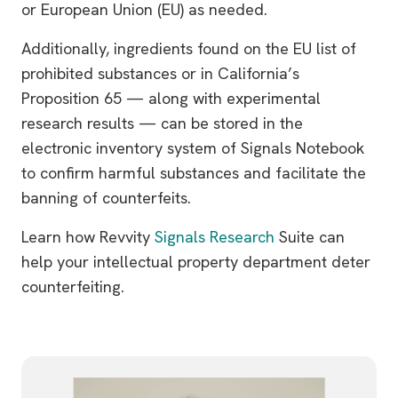
or European Union (EU) as needed.
Additionally, ingredients found on the EU list of
prohibited substances or in California’s
Proposition 65 — along with experimental
research results — can be stored in the
electronic inventory system of Signals Notebook
to confirm harmful substances and facilitate the
banning of counterfeits.
Learn how Revvity
Signals Research
Suite can
help your intellectual property department deter
counterfeiting.