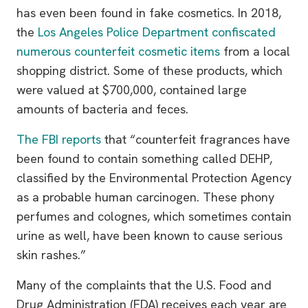
has even been found in fake cosmetics. In 2018,
the
Los Angeles Police Department confiscated
numerous counterfeit cosmetic items
from a local
shopping district. Some of these products, which
were valued at $700,000, contained large
amounts of bacteria and feces.
The FBI reports
that “counterfeit fragrances have
been found to contain something called DEHP,
classified by the Environmental Protection Agency
as a probable human carcinogen. These phony
perfumes and colognes, which sometimes contain
urine as well, have been known to cause serious
skin rashes.”
Many of the complaints that the U.S. Food and
Drug Administration (FDA) receives each year are