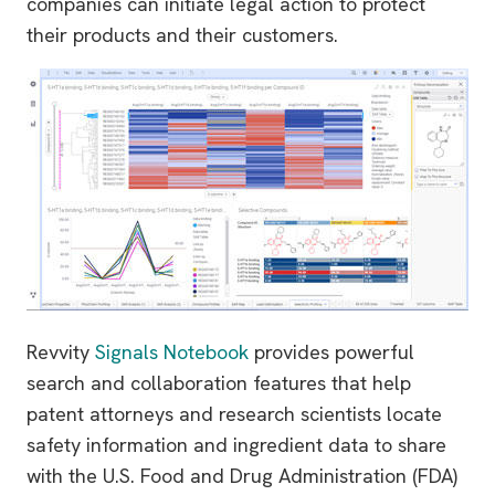
companies can initiate legal action to protect
their products and their customers.
Revvity
Signals Notebook
provides powerful
search and collaboration features that help
patent attorneys and research scientists locate
safety information and ingredient data to share
with the U.S. Food and Drug Administration (FDA)