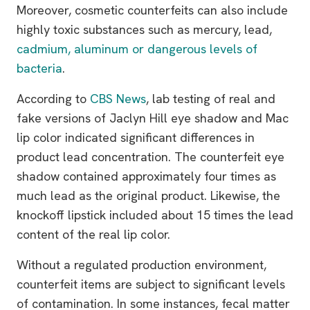
Moreover, cosmetic counterfeits can also include
highly toxic substances such as mercury, lead,
cadmium, aluminum or dangerous levels of
bacteria
.
According to
CBS News
, lab testing of real and
fake versions of Jaclyn Hill eye shadow and Mac
lip color indicated significant differences in
product lead concentration. The counterfeit eye
shadow contained approximately four times as
much lead as the original product. Likewise, the
knockoff lipstick included about 15 times the lead
content of the real lip color.
Without a regulated production environment,
counterfeit items are subject to significant levels
of contamination. In some instances, fecal matter