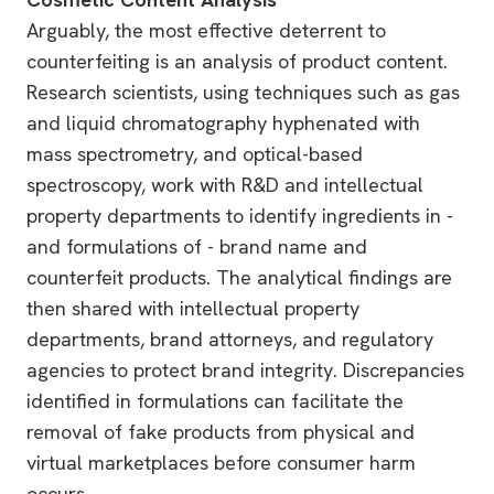
Arguably, the most effective deterrent to
counterfeiting is an analysis of product content.
Research scientists, using techniques such as gas
and liquid chromatography hyphenated with
mass spectrometry, and optical-based
spectroscopy, work with R&D and intellectual
property departments to identify ingredients in -
and formulations of - brand name and
counterfeit products. The analytical findings are
then shared with intellectual property
departments, brand attorneys, and regulatory
agencies to protect brand integrity. Discrepancies
identified in formulations can facilitate the
removal of fake products from physical and
virtual marketplaces before consumer harm
occurs.