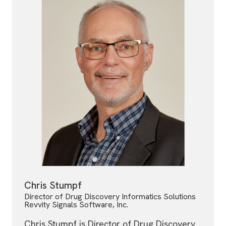
Chris Stumpf
Director of Drug Discovery Informatics Solutions
Revvity Signals Software, Inc.
Chris Stumpf is Director of Drug Discovery