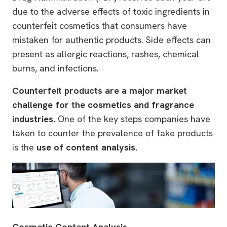
due to the adverse effects of toxic ingredients in
counterfeit cosmetics that consumers have
mistaken for authentic products. Side effects can
present as allergic reactions, rashes, chemical
burns, and infections.
Counterfeit products are a major market
challenge for the cosmetics and fragrance
industries.
One of the key steps companies have
taken to counter the prevalence of fake products
is the
use of content analysis
.
Cosmetic Content Analysis