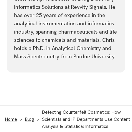
Informatics Solutions at Revvity Signals. He
has over 25 years of experience in the
analytical instrumentation and informatics
industry, spanning pharmaceuticals and life
sciences to chemicals and materials. Chris
holds a Ph.D. in Analytical Chemistry and
Mass Spectrometry from Purdue University.
Detecting Counterfeit Cosmetics: How
Home
Blog
Scientists and IP Departments Use Content
Analysis & Statistical Informatics