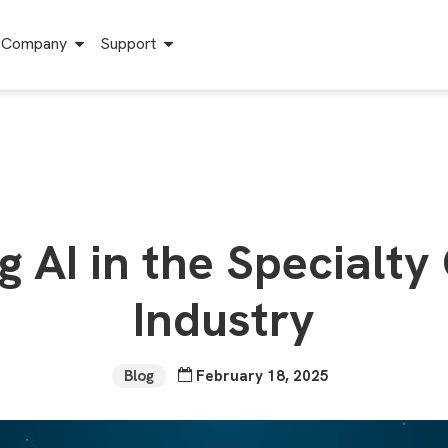
Company
Support
g AI in the Specialty
Industry
Blog
February 18, 2025