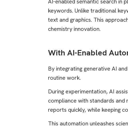
AI-enabled semantic search in pl
keywords. Unlike traditional key
text and graphics. This approach
chemistry innovation.
With AI-Enabled Auto
By integrating generative AI an
routine work.
During experimentation, AI assis
compliance with standards and 
reports quickly, while keeping c
This automation unleashes scient