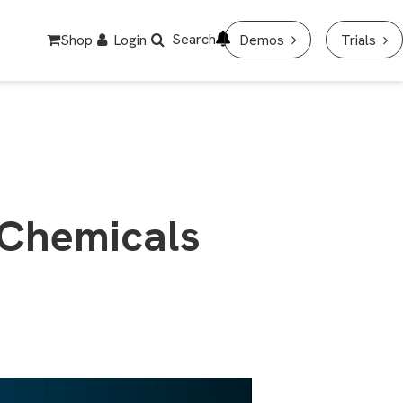
Search
Shop
Login
Demos
Trials
 Chemicals