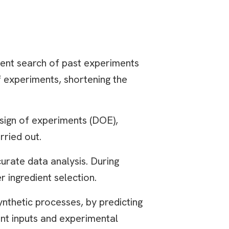
ent search of past experiments
f experiments, shortening the
esign of experiments (DOE),
rried out.
curate data analysis. During
 ingredient selection.
nthetic processes, by predicting
ent inputs and experimental