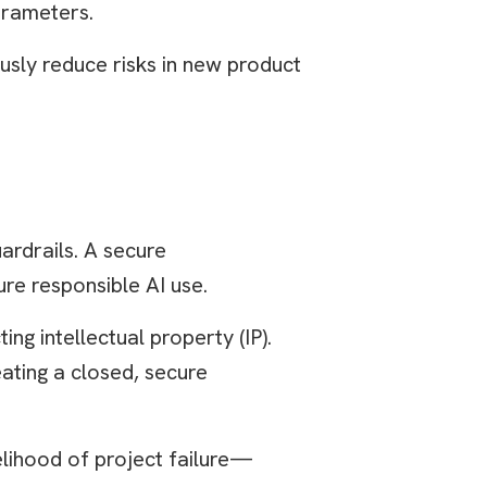
arameters.
usly reduce risks in new product
ardrails. A secure
ure responsible AI use.
ng intellectual property (IP).
eating a closed, secure
elihood of project failure—