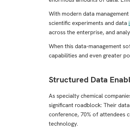
With modern data management s
scientific experiments and data
across the enterprise, and analy
When this data-management softw
capabilities and even greater pow
Structured Data Enab
As specialty chemical companies
significant roadblock: Their dat
conference, 70% of attendees ci
technology.