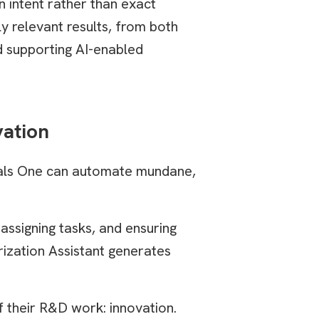
n intent rather than exact
y relevant results, from both
nd supporting AI-enabled
vation
gnals One can automate mundane,
assigning tasks, and ensuring
ization Assistant generates
f their R&D work: innovation.