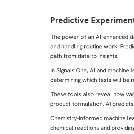
Predictive Experimen
The power of an AI-enhanced da
and handling routine work. Predi
path from data to insights.
In Signals One, AI and machine l
determining which tests will be
These tools also reveal how vari
product formulation, AI predicts
Chemistry-informed machine lear
chemical reactions and providing