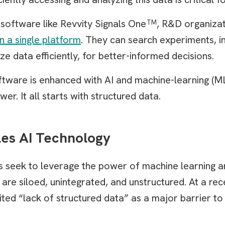
oftware like Revvity Signals One
, R&D organizat
TM
in a single platform
. They can search experiments, i
ze data efficiently, for better-informed decisions.
are is enhanced with AI and machine-learning (ML)
er. It all starts with structured data.
les AI Technology
 seek to leverage the power of machine learning an
a are siloed, unintegrated, and unstructured. At a r
ted “lack of structured data” as a major barrier to 