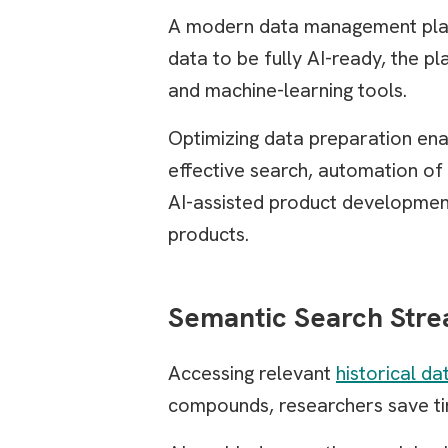
A modern data management platfo
data to be fully AI-ready, the p
and machine-learning tools.
Optimizing data preparation ena
effective search, automation of
AI-assisted product development
products.
Semantic Search Stre
Accessing relevant
historical da
compounds, researchers save tim