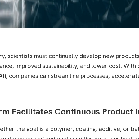
try, scientists must continually develop new product
nce, improved sustainability, and lower cost. Wit
ce (AI), companies can streamline processes, acceler
rm Facilitates Continuous Product
r the goal is a polymer, coating, additive, or b
ently accessing and analyzing this data is critical f