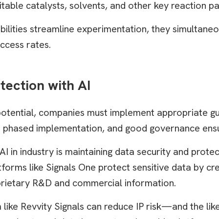
itable catalysts, solvents, and other key reaction p
ilities streamline experimentation, they simultaneo
ccess rates.
tection with AI
potential, companies must implement appropriate gu
ing, phased implementation, and good governance ens
in industry is maintaining data security and protecti
tforms like Signals One protect sensitive data by cr
rietary R&D and commercial information.
 like Revvity Signals can reduce IP risk—and the lik