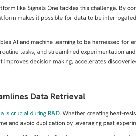
rm like Signals One tackles this challenge. By cor
latform makes it possible for data to be interrogate
bles AI and machine learning to be harnessed for e
 routine tasks, and streamlined experimentation an
 improves decision making, accelerates discoverie
amlines Data Retrieval
ta is crucial during R&D
. Whether creating heat-resi
e and avoid duplication by leveraging past experi