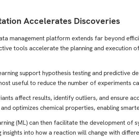
tation Accelerates Discoveries
ta management platform extends far beyond effici
ctive tools accelerate the planning and execution o
earning support hypothesis testing and predictive d
 most useful to reduce the number of experiments ca
ants affect results, identify outliers, and ensure ac
 and optimizes chemical properties, enabling smarter
ning (ML) can then facilitate the development of sy
 insights into how a reaction will change with differ