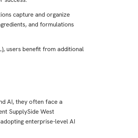
ions capture and organize
ngredients, and formulations
, users benefit from additional
d AI, they often face a
ecent SupplySide West
adopting enterprise-level AI