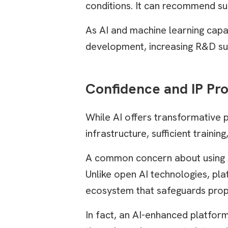
conditions. It can recommend su
As AI and machine learning capab
development, increasing R&D su
Confidence and IP Pro
While AI offers transformative 
infrastructure, sufficient train
A common concern about using AI 
Unlike open AI technologies, pla
ecosystem that safeguards prop
In fact, an AI-enhanced platform