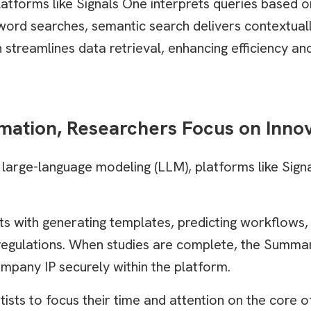
atforms like Signals One interprets queries based o
word searches, semantic search delivers contextuall
 streamlines data retrieval, enhancing efficiency a
mation, Researchers Focus on Inno
d large-language modeling (LLM), platforms like Si
ts with generating templates, predicting workflows, 
regulations. When studies are complete, the Summar
ompany IP securely within the platform.
ists to focus their time and attention on the core o