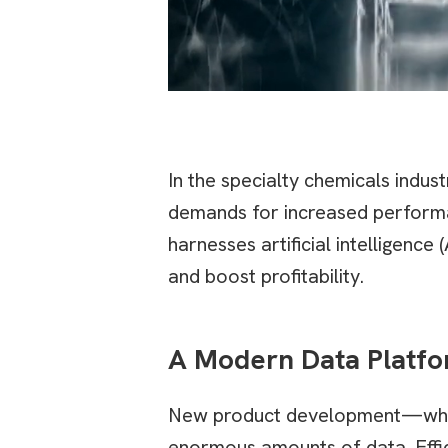
In the specialty chemicals indus
demands for increased performa
harnesses artificial intelligen
and boost profitability.
A Modern Data Platfo
New product development—whethe
enormous amounts of data. Effici