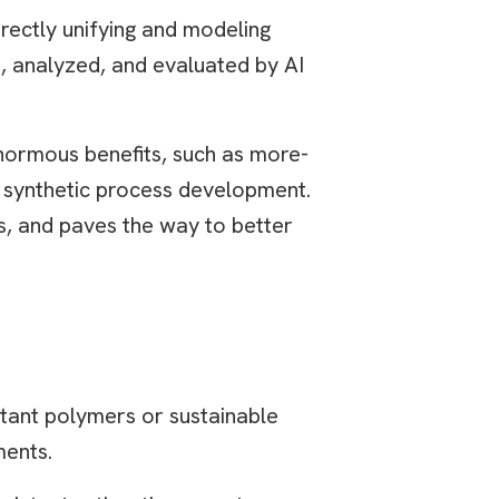
rectly unifying and modeling
d, analyzed, and evaluated by AI
normous benefits, such as more-
d synthetic process development.
s, and paves the way to better
stant polymers or sustainable
ments.