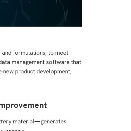
s and formulations, to meet
h data management software that
ate new product development,
 Improvement
attery material—generates
or success.