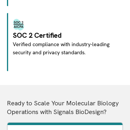
SOC 2 Certified
Verified compliance with industry-leading
security and privacy standards.
Ready to Scale Your Molecular Biology
Operations with Signals BioDesign?