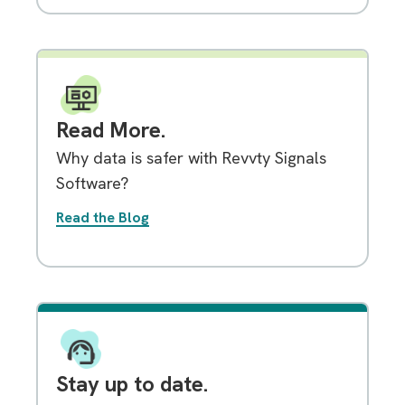
Read More.
Why data is safer with Revvty Signals
Software?
Read the Blog
Stay up to date.