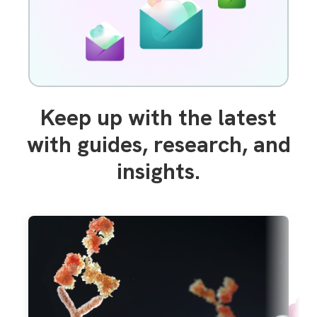
Keep up with the latest
with guides, research, and
insights.