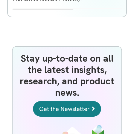
Signals BioDesign
R
Unlocking Molecular Biology Innovation with Signals BioD
Signals BioDesign Teach Me
e
Unlocking Molecular Biology Innovation with
m
Signals BioDesign
o
t
e
v
i
d
e
Stay up-to-date on all
o
U
the latest insights,
R
L
research, and product
news.
Get the Newsletter