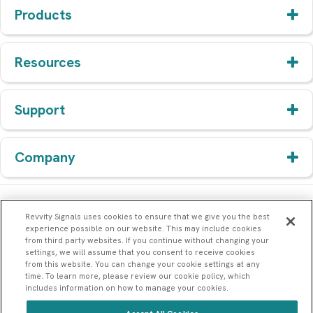
Products
Resources
Support
Company
Revvity Signals uses cookies to ensure that we give you the best
experience possible on our website. This may include cookies
from third party websites. If you continue without changing your
settings, we will assume that you consent to receive cookies
from this website. You can change your cookie settings at any
time. To learn more, please review our cookie policy, which
includes information on how to manage your cookies.