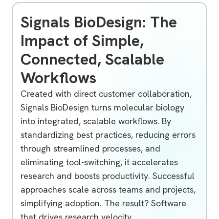
Signals BioDesign: The
Impact of Simple,
Connected, Scalable
Workflows
Created with direct customer collaboration,
Signals BioDesign turns molecular biology
into integrated, scalable workflows. By
standardizing best practices, reducing errors
through streamlined processes, and
eliminating tool-switching, it accelerates
research and boosts productivity. Successful
approaches scale across teams and projects,
simplifying adoption. The result? Software
that drives research velocity.
Unlocking Molecular Biology Innovation with