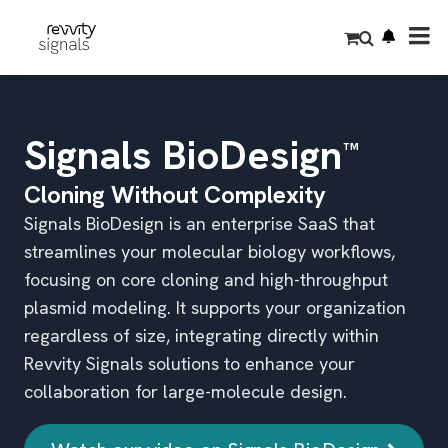
S
k
i
p
t
o
m
a
i
Signals BioDesign
™
n
c
o
Cloning Without Complexity
n
t
Signals BioDesign is an enterprise SaaS that
e
n
streamlines your molecular biology workflows,
t
focusing on core cloning and high-throughput
plasmid modeling. It supports your organization
regardless of size, integrating directly within
Revvity Signals solutions to enhance your
collaboration for large-molecule design.