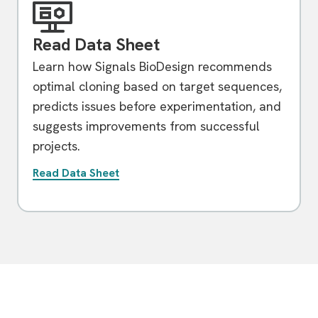
Read Data Sheet
Learn how Signals BioDesign recommends
optimal cloning based on target sequences,
predicts issues before experimentation, and
suggests improvements from successful
projects.
Read Data Sheet