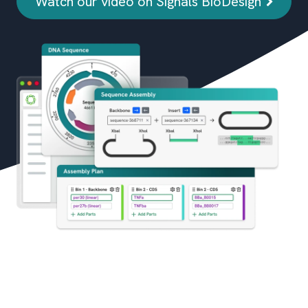
Watch our video on Signals BioDesign