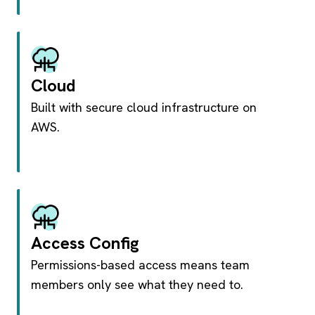
Cloud
Built with secure cloud infrastructure on
AWS.
Access Config
Permissions-based access means team
members only see what they need to.