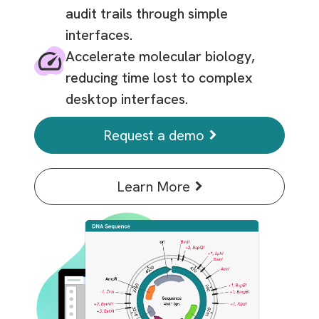
audit trails through simple
interfaces.
Accelerate molecular biology,
reducing time lost to complex
desktop interfaces.
Request a demo
Learn More