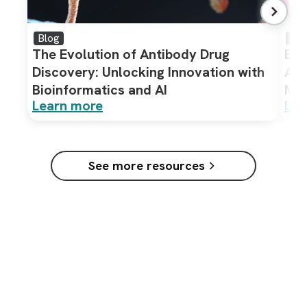
Blog
Bro
The Evolution of Antibody Drug
Bio
Discovery: Unlocking Innovation with
Ass
Bioinformatics and AI
Mol
Learn more
Lea
See more resources