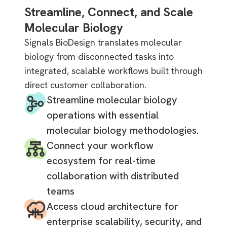
Streamline, Connect, and Scale
Molecular Biology
Signals BioDesign translates molecular
biology from disconnected tasks into
integrated, scalable workflows built through
direct customer collaboration.
Streamline molecular biology
operations with essential
molecular biology methodologies.
Connect your workflow
ecosystem for real-time
collaboration with distributed
teams
Access cloud architecture for
enterprise scalability, security, and