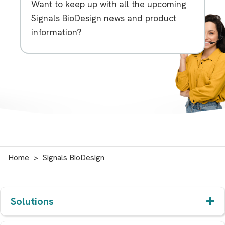
Want to keep up with all the upcoming
Signals BioDesign news and product
information?
Home
Signals BioDesign
Solutions