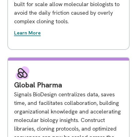
built for scale allow molecular biologists to
avoid the daily friction caused by overly
complex cloning tools.
Learn More
Global Pharma
Signals BioDesign centralizes data, saves
time, and facilitates collaboration, building
organizational knowledge and accelerating
molecular biology insights. Construct
libraries, cloning protocols, and optimized