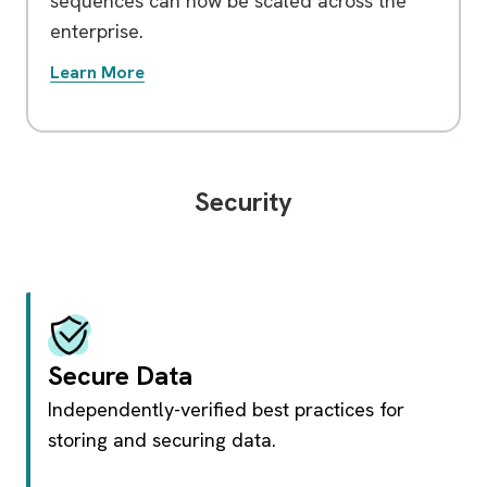
sequences can now be scaled across the
enterprise.
Learn More
Security
Secure Data
Independently-verified best practices for
storing and securing data.