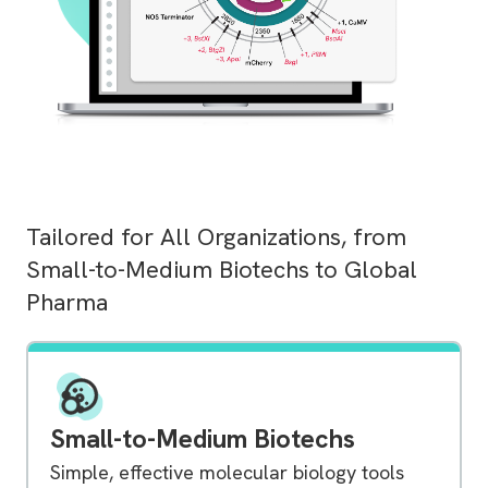
Tailored for All Organizations, from
Small-to-Medium Biotechs to Global
Pharma
Small-to-Medium Biotechs
Simple, effective molecular biology tools