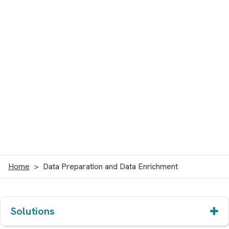
Home
Data Preparation and Data Enrichment
Solutions