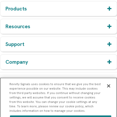
Products
Resources
Support
Company
Revvity Signals uses cookies to ensure that we give you the best
experience possible on our website. This may include cookies
from third party websites. If you continue without changing your
settings, we will assume that you consent to receive cookies
from this website. You can change your cookie settings at any
time. To learn more, please review our cookie policy, which
includes information on how to manage your cookies.