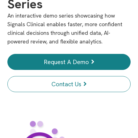
Series
An interactive demo series showcasing how
Signals Clinical enables faster, more confident
clinical decisions through unified data, AI-
powered review, and flexible analytics.
Request A Demo
Contact Us