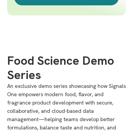
Food Science Demo
Series
An exclusive demo series showcasing how Signals
One empowers modern food, flavor, and
fragrance product development with secure,
collaborative, and cloud-based data
management—helping teams develop better
formulations, balance taste and nutrition, and