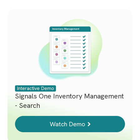
Interactive Demo
Signals One Inventory Management
- Search
Watch Demo