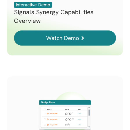
Interactive Demo
Signals Synergy Capabilities
Overview
Watch Demo