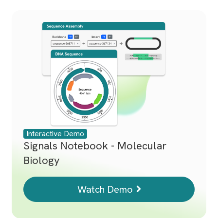
Interactive Demo
Signals Notebook - Molecular
Biology
Watch Demo