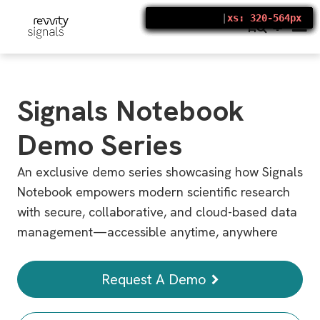
S
k
448 × 14336
|
|
|
|
|
|
|
xs: 320-564px
xs: 320-564px
xs: 320-564px
xs: 320-564px
xs: 320-564px
xs: 320-564px
xs: 320-564px
i
p
t
o
m
a
i
Signals Notebook
n
c
o
Demo Series
n
t
e
An exclusive demo series showcasing how Signals
n
t
Notebook empowers modern scientific research
with secure, collaborative, and cloud-based data
management—accessible anytime, anywhere
Request A Demo