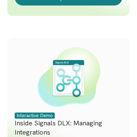
Interactive Demo
Inside Signals DLX: Managing
Integrations