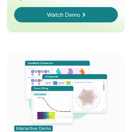
Watch Demo
Interactive Demo