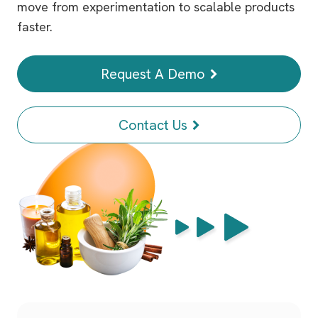
move from experimentation to scalable products
faster.
Request A Demo
Contact Us