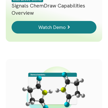
Signals ChemDraw Capabilities
Overview
Watch Demo