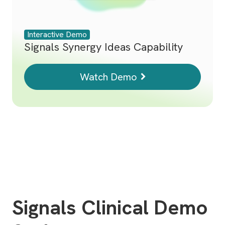
Interactive Demo
Signals Synergy Ideas Capability
Watch Demo
Signals Clinical Demo