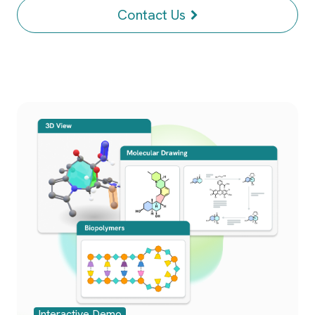
Contact Us
Interactive Demo