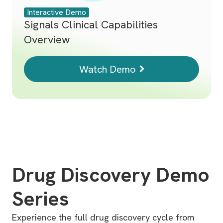
Interactive Demo
Signals Clinical Capabilities
Overview
Watch Demo
Drug Discovery Demo
Series
Experience the full drug discovery cycle from