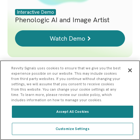
Interactive Demo
Phenologic AI and Image Artist
Watch Demo
Revvity Signals uses cookies to ensure that we give you the best
experience possible on our website. This may include cookies
from third party websites. If you continue without changing your
settings, we will assume that you consent to receive cookies
from this website. You can change your cookie settings at any
time. To learn more, please review our cookie policy, which
includes information on how to manage your cookies.
Accept All Cookies
Home
Interactive Product Demos
Customize Settings