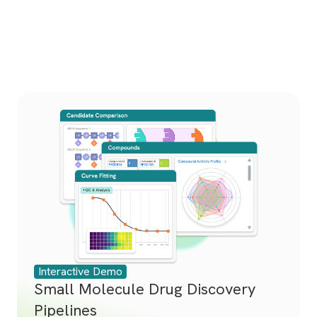
Interactive Demo
Small Molecule Drug Discovery
Pipelines