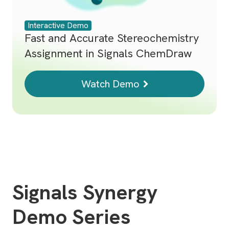
Interactive Demo
Fast and Accurate Stereochemistry
Assignment in Signals ChemDraw
Watch Demo
Signals Synergy
Demo Series