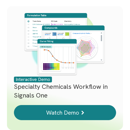
Interactive Demo
Specialty Chemicals Workflow in
Signals One
Watch Demo