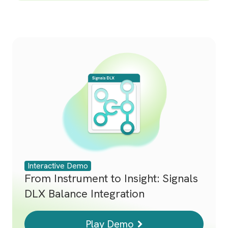
Interactive Demo
From Instrument to Insight: Signals
DLX Balance Integration
Play Demo