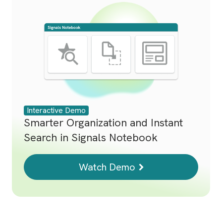
Interactive Demo
Smarter Organization and Instant
Search in Signals Notebook
Watch Demo