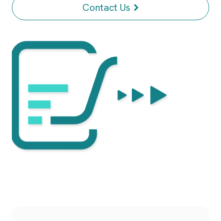
Contact Us