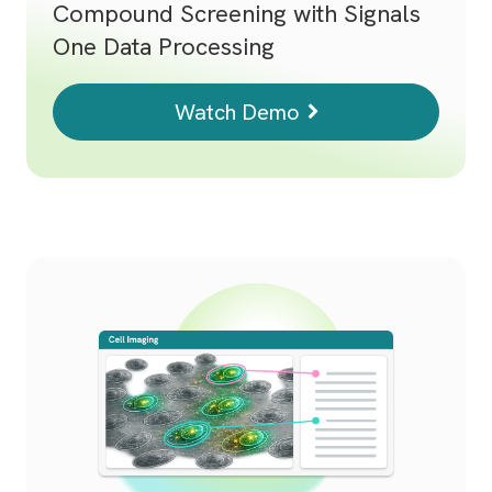
Compound Screening with Signals
One Data Processing
Watch Demo