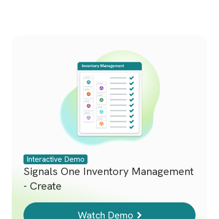
Interactive Demo
Signals One Inventory Management
- Create
Watch Demo