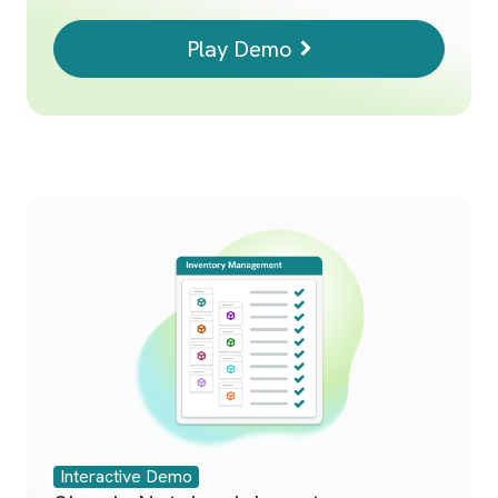
Play Demo
Interactive Demo