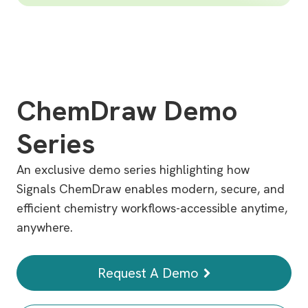
ChemDraw Demo
Series
An exclusive demo series highlighting how
Signals ChemDraw enables modern, secure, and
efficient chemistry workflows-accessible anytime,
anywhere.
Request A Demo