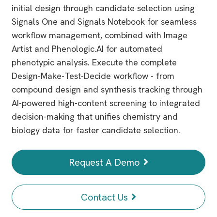
initial design through candidate selection using
Signals One and Signals Notebook for seamless
workflow management, combined with Image
Artist and Phenologic.AI for automated
phenotypic analysis. Execute the complete
Design-Make-Test-Decide workflow - from
compound design and synthesis tracking through
AI-powered high-content screening to integrated
decision-making that unifies chemistry and
biology data for faster candidate selection.
Request A Demo
Contact Us