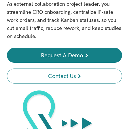
As external collaboration project leader, you
streamline CRO onboarding, centralize IP‑safe
work orders, and track Kanban statuses, so you
cut email traffic, reduce rework, and keep studies
on schedule.
Request A Demo
Contact Us