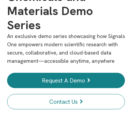
Materials Demo
Series
An exclusive demo series showcasing how Signals
One empowers modern scientific research with
secure, collaborative, and cloud-based data
management—accessible anytime, anywhere
Request A Demo
Contact Us