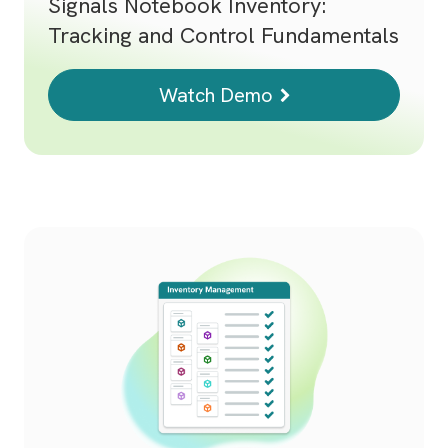
Signals Notebook Inventory:
Tracking and Control Fundamentals
Watch Demo