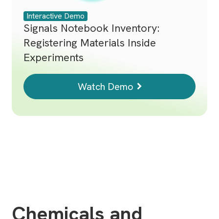
Interactive Demo
Signals Notebook Inventory:
Registering Materials Inside
Experiments
Watch Demo
Chemicals and