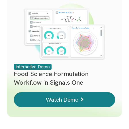
Interactive Demo
Food Science Formulation
Workflow in Signals One
Watch Demo