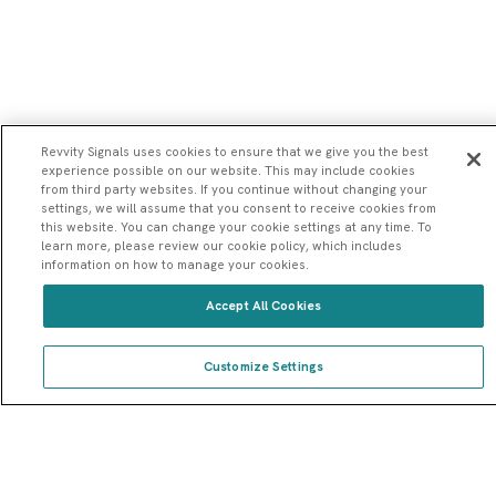
Revvity Signals uses cookies to ensure that we give you the best
experience possible on our website. This may include cookies
from third party websites. If you continue without changing your
settings, we will assume that you consent to receive cookies from
this website. You can change your cookie settings at any time. To
learn more, please review our cookie policy, which includes
information on how to manage your cookies.
Accept All Cookies
Customize Settings
Introduction To Signals Notebook: An Interactive
Home
ELN Demo