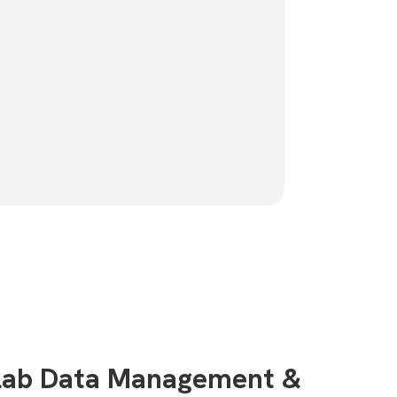
 Lab Data Management &