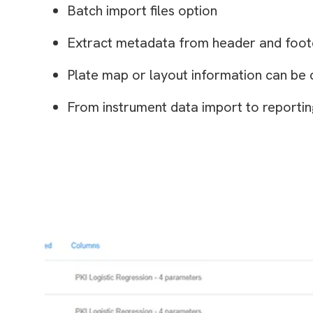
Batch import files option
Extract metadata from header and foote
Plate map or layout information can be 
From instrument data import to reportin