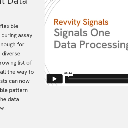
t Data
i
d
e
o
P
l
flexible
a
y
 during assay
e
r
nough for
 diverse
owing list of
 all the way to
ists can now
able pattern
the data
es.