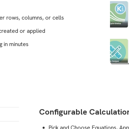
r rows, columns, or cells
created or applied
g in minutes
Configurable Calculatio
Pick and Choose Equations, App