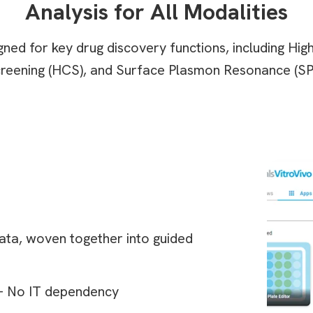
Analysis for All Modalities
ned for key drug discovery functions, including Hi
reening (HCS), and Surface Plasmon Resonance (SP
 data, woven together into guided
 – No IT dependency