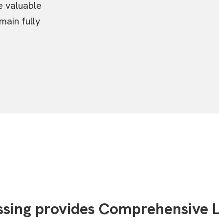
e valuable
main fully
essing provides Comprehensive