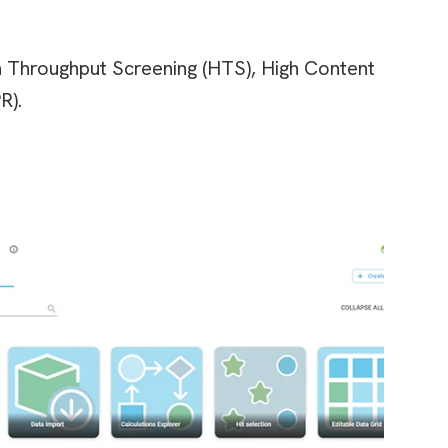
gh Throughput Screening (HTS), High Content
R).