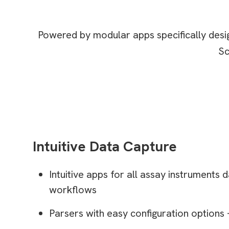
Powered by modular apps specifically desig
Sc
Intuitive Data Capture
Intuitive apps for all assay instruments
workflows
Parsers with easy configuration options