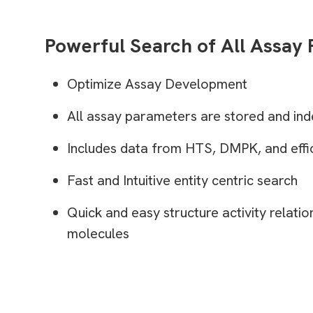
Powerful Search of All Assay
Optimize Assay Development
All assay parameters are stored and ind
Includes data from HTS, DMPK, and effic
Fast and Intuitive entity centric search
Quick and easy structure activity relatio
molecules