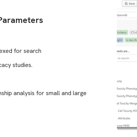
 Parameters
exed for search
acy studies.
nship analysis for small and large