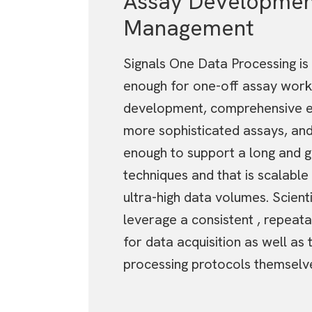
Assay Developmen
Management
Signals One Data Processing is 
enough for one-off assay work
development, comprehensive e
more sophisticated assays, and
enough to support a long and gr
techniques and that is scalable
ultra-high data volumes. Scient
leverage a consistent , repeat
for data acquisition as well as 
processing protocols themselv