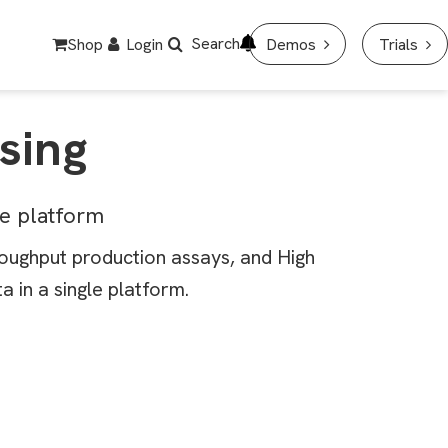
Search
Shop
Login
Demos
Trials
sing
ne platform
roughput production assays, and High
 in a single platform.