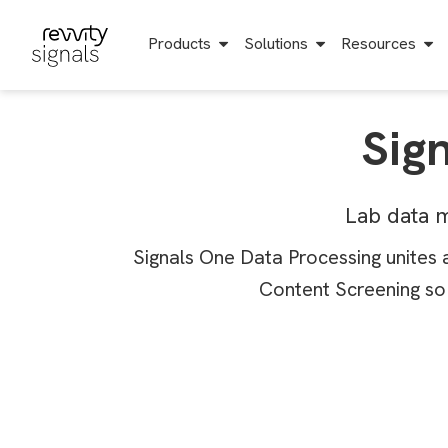
S
k
i
Products
Solutions
Resources
p
t
o
m
a
Sig
i
n
c
o
n
Lab data m
t
e
n
Signals One Data Processing unites 
t
Content Screening so 