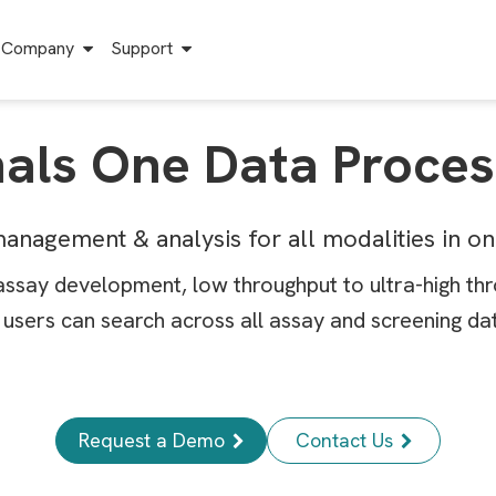
Company
Support
nals One Data Proces
anagement & analysis for all modalities in o
assay development, low throughput to ultra-high th
users can search across all assay and screening data
Request a Demo
Contact Us