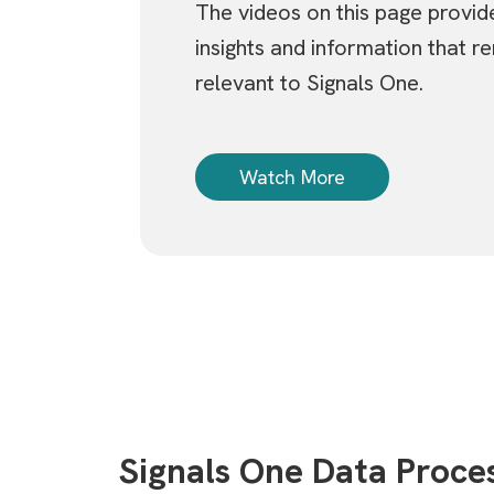
The videos on this page provid
insights and information that re
relevant to Signals One.
Watch More
Signals One Data Proc