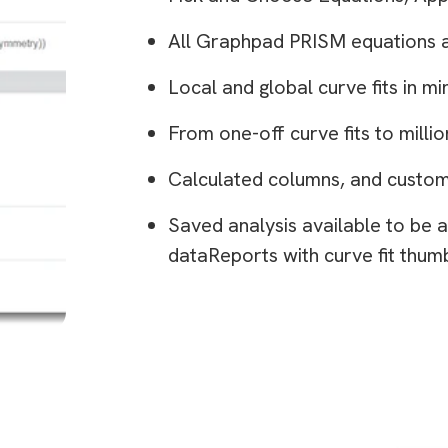
All Graphpad PRISM equations 
Local and global curve fits in mi
From one-off curve fits to millio
Calculated columns, and custom
Saved analysis available to be a
dataReports with curve fit thum