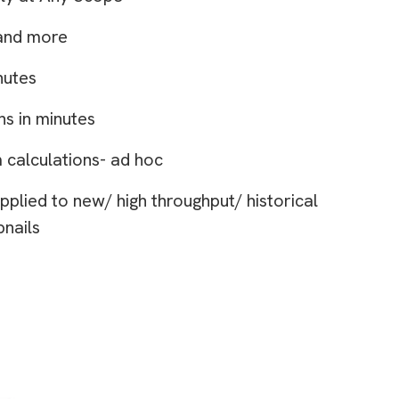
and more
nutes
ns in minutes
 calculations- ad hoc
pplied to new/ high throughput/ historical
bnails