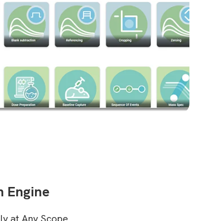
n Engine
ly at Any Scope