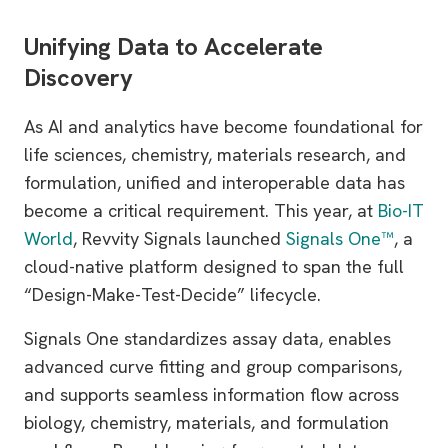
Unifying Data to Accelerate
Discovery
As AI and analytics have become foundational for
life sciences, chemistry, materials research, and
formulation, unified and interoperable data has
become a critical requirement. This year, at
Bio-IT
World
, Revvity Signals launched
Signals One™
, a
cloud-native platform designed to span the full
“Design-Make-Test-Decide” lifecycle.
Signals One standardizes assay data, enables
advanced curve fitting and group comparisons,
and supports seamless information flow across
biology, chemistry, materials, and formulation