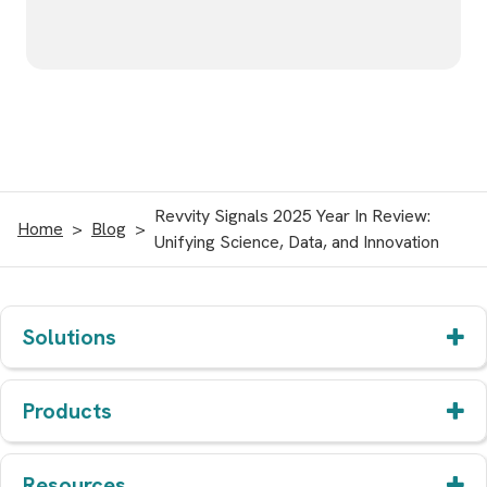
Revvity Signals 2025 Year In Review:
Home
Blog
Unifying Science, Data, and Innovation
Solutions
Products
Resources