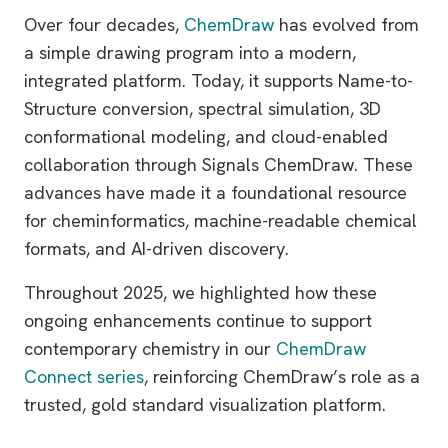
Over four decades,
ChemDraw
has evolved from
a simple drawing program into a modern,
integrated platform. Today, it supports Name-to-
Structure conversion, spectral simulation, 3D
conformational modeling, and cloud-enabled
collaboration through Signals ChemDraw. These
advances have made it a foundational resource
for cheminformatics, machine-readable chemical
formats, and AI-driven discovery.
Throughout 2025, we highlighted how these
ongoing enhancements continue to support
contemporary chemistry in our
ChemDraw
Connect series
, reinforcing ChemDraw’s role as a
trusted, gold standard visualization platform.