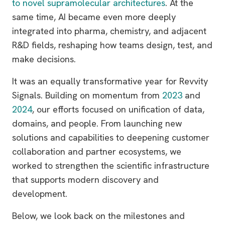
to novel supramolecular architectures
. At the
same time, AI became even more deeply
integrated into pharma, chemistry, and adjacent
R&D fields, reshaping how teams design, test, and
make decisions.
It was an equally transformative year for Revvity
Signals. Building on momentum from
2023
and
2024
, our efforts focused on unification of data,
domains, and people. From launching new
solutions and capabilities to deepening customer
collaboration and partner ecosystems, we
worked to strengthen the scientific infrastructure
that supports modern discovery and
development.
Below, we look back on the milestones and