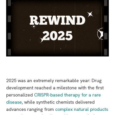
2025 was an extremely remarkable year: Drug
development reached a milestone with the first
personalized
CRISPR-based therapy for a rare
disease
, while synthetic chemists delivered
advances ranging from
complex natural products