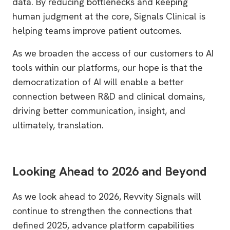
data. By reducing bottlenecks and keeping
human judgment at the core, Signals Clinical is
helping teams improve patient outcomes.
As we broaden the access of our customers to AI
tools within our platforms, our hope is that the
democratization of AI will enable a better
connection between R&D and clinical domains,
driving better communication, insight, and
ultimately, translation.
Looking Ahead to 2026 and Beyond
As we look ahead to 2026, Revvity Signals will
continue to strengthen the connections that
defined 2025, advance platform capabilities