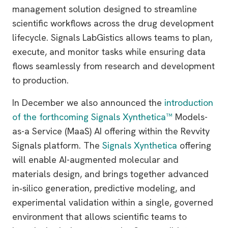
management solution designed to streamline
scientific workflows across the drug development
lifecycle. Signals LabGistics allows teams to plan,
execute, and monitor tasks while ensuring data
flows seamlessly from research and development
to production.
In December we also announced the
introduction
of the forthcoming Signals Xynthetica™
Models-
as-a Service (MaaS) AI offering within the Revvity
Signals platform. The
Signals Xynthetica
offering
will enable AI-augmented molecular and
materials design, and brings together advanced
in‑silico generation, predictive modeling, and
experimental validation within a single, governed
environment that allows scientific teams to