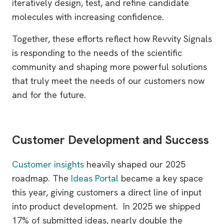
iteratively design, test, and refine candidate
molecules with increasing confidence.
Together, these efforts reflect how Revvity Signals
is responding to the needs of the scientific
community and shaping more powerful solutions
that truly meet the needs of our customers now
and for the future.
Customer Development and Success
Customer insights
heavily shaped our 2025
roadmap. The
Ideas Portal
became a key space
this year, giving customers a direct line of input
into product development. In 2025 we shipped
17% of submitted ideas, nearly double the