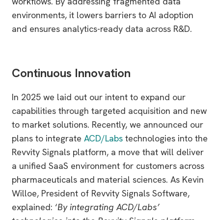
workflows. By addressing fragmented data
environments, it lowers barriers to AI adoption
and ensures analytics-ready data across R&D.
Continuous Innovation
In 2025 we laid out our intent to expand our
capabilities through targeted acquisition and new
to market solutions. Recently, we announced our
plans to integrate
ACD/Labs
technologies into the
Revvity Signals platform, a move that will deliver
a unified SaaS environment for customers across
pharmaceuticals and material sciences. As Kevin
Willoe, President of Revvity Signals Software,
explained: ‘
By integrating ACD/Labs’