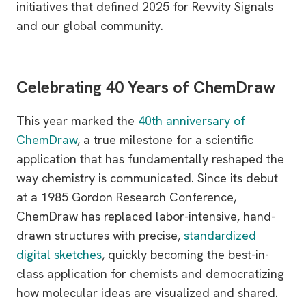
initiatives that defined 2025 for Revvity Signals
and our global community.
Celebrating 40 Years of ChemDraw
This year marked the
40th anniversary of
ChemDraw
, a true milestone for a scientific
application that has fundamentally reshaped the
way chemistry is communicated. Since its debut
at a 1985 Gordon Research Conference,
ChemDraw has replaced labor-intensive, hand-
drawn structures with precise,
standardized
digital sketches
, quickly becoming the best-in-
class application for chemists and democratizing
how molecular ideas are visualized and shared.