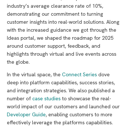
industry’s average clearance rate of 10%,
demonstrating our commitment to turning
customer insights into real-world solutions. Along
with the increased guidance we got through the
Ideas portal, we shaped the roadmap for 2025
around customer support, feedback, and
highlights through virtual and live events across
the globe.
In the virtual space, the
Connect Series
dove
deep into platform capabilities, success stories,
and integration strategies. We also published a
number of
case studies
to showcase the real-
world impact of our customers and launched our
Developer Guide
, enabling customers to more
effectively leverage the platforms capabilities.