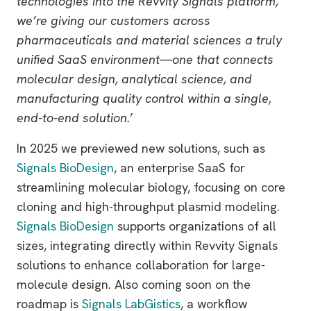
technologies into the Revvity Signals platform,
we’re giving our customers across
pharmaceuticals and material sciences a truly
unified SaaS environment—one that connects
molecular design, analytical science, and
manufacturing quality control within a single,
end-to-end solution.
’
In 2025 we previewed new solutions, such as
Signals BioDesign
, an enterprise SaaS for
streamlining molecular biology, focusing on core
cloning and high-throughput plasmid modeling.
Signals BioDesign
supports organizations of all
sizes, integrating directly within Revvity Signals
solutions to enhance collaboration for large-
molecule design. Also coming soon on the
roadmap is
Signals LabGistics
, a workflow