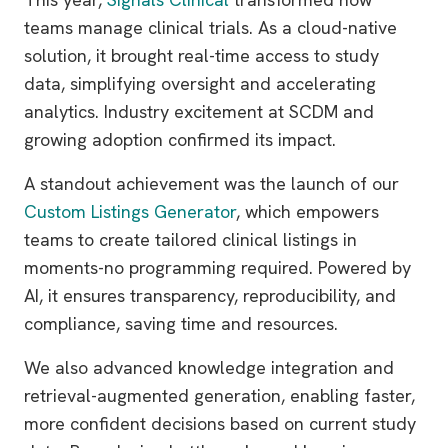
teams manage clinical trials. As a cloud-native
solution, it brought real-time access to study
data, simplifying oversight and accelerating
analytics. Industry excitement at SCDM and
growing adoption confirmed its impact.
A standout achievement was the launch of our
Custom Listings Generator
, which empowers
teams to create tailored clinical listings in
moments-no programming required. Powered by
AI, it ensures transparency, reproducibility, and
compliance, saving time and resources.
We also advanced knowledge integration and
retrieval-augmented generation, enabling faster,
more confident decisions based on current study