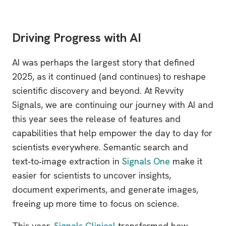
Driving Progress with AI
AI was perhaps the largest story that defined
2025, as it continued (and continues) to reshape
scientific discovery and beyond. At Revvity
Signals, we are continuing our journey with AI and
this year sees the release of features and
capabilities that help empower the day to day for
scientists everywhere. Semantic search and
text‑to‑image extraction in
Signals One
make it
easier for scientists to uncover insights,
document experiments, and generate images,
freeing up more time to focus on science.
This year,
Signals Clinical
transformed how