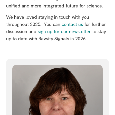
unified and more integrated future for science.
We have loved staying in touch with you
throughout 2025. You can
contact us
for further
discussion and
sign up for our newsletter
to stay
up to date with Revvity Signals in 2026.