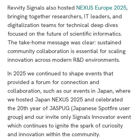
Revvity Signals also hosted
NEXUS Europe 2025
,
bringing together researchers, IT leaders, and
digitalization teams for technical deep dives
focused on the future of scientific informatics.
The take-home message was clear: sustained
community collaboration is essential for scaling
innovation across modern R&D environments.
In 2025 we continued to shape events that
provided a forum for connection and
collaboration, such as our events in Japan, where
we hosted Japan NEXUS 2025 and celebrated
the 20th year of JASPUG (Japanese Spotfire user
group) and our invite only Signals Innovator event
which continues to ignite the spark of curiosity
and innovation within the community.