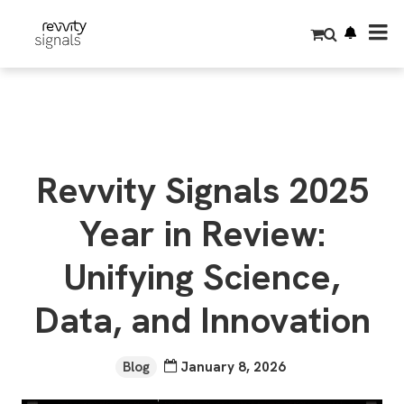
S
k
i
p
t
o
m
a
i
n
c
o
Revvity Signals 2025
n
t
e
Year in Review:
n
t
Unifying Science,
Data, and Innovation
Blog
January 8, 2026