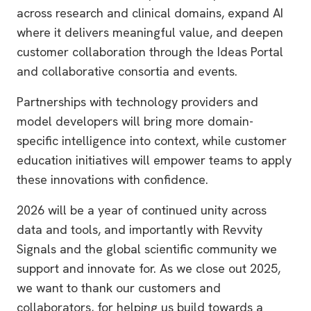
across research and clinical domains, expand AI
where it delivers meaningful value, and deepen
customer collaboration through the Ideas Portal
and collaborative consortia and events.
Partnerships with technology providers and
model developers will bring more domain-
specific intelligence into context, while customer
education initiatives will empower teams to apply
these innovations with confidence.
2026 will be a year of continued unity across
data and tools, and importantly with Revvity
Signals and the global scientific community we
support and innovate for. As we close out 2025,
we want to thank our customers and
collaborators, for helping us build towards a