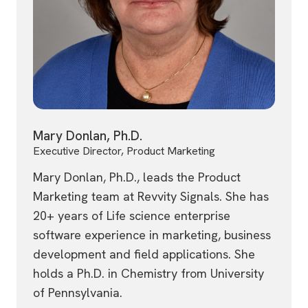
Mary Donlan, Ph.D.
Executive Director, Product Marketing
Mary Donlan, Ph.D., leads the Product
Marketing team at Revvity Signals. She has
20+ years of Life science enterprise
software experience in marketing, business
development and field applications. She
holds a Ph.D. in Chemistry from University
of Pennsylvania.