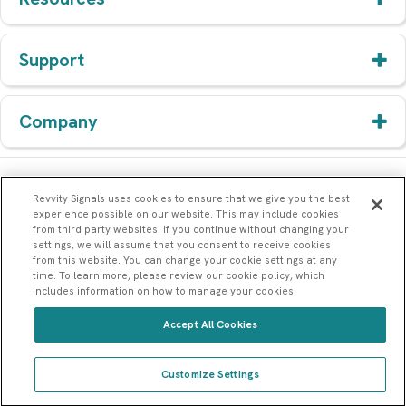
Support
Company
Revvity Signals uses cookies to ensure that we give you the best
experience possible on our website. This may include cookies
from third party websites. If you continue without changing your
settings, we will assume that you consent to receive cookies
from this website. You can change your cookie settings at any
time. To learn more, please review our cookie policy, which
includes information on how to manage your cookies.
Accept All Cookies
© 1994-2026 Revvity Signals Software, Inc. All rights reserved.
77 4th Avenue, Waltham, MA 02451
Customize Settings
Sitemap
Terms & Service
Privacy